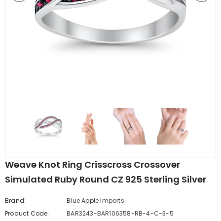
edding Band
Butterfly Prong Round
 Clear CZ
Casting Black Tone,
er
Simulated Black CZ Stud
$5.44
from
Earrings 925 Sterling Silver
Weave Knot Ring Crisscross Crossover
Simulated Ruby Round CZ 925 Sterling Silver
Brand:
Blue Apple Imports
Product Code:
BAR3243-BAR106358-RB-4-C-3-5