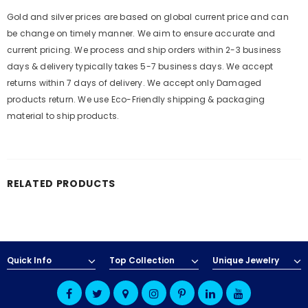
Gold and silver prices are based on global current price and can
be change on timely manner. We aim to ensure accurate and
current pricing. We process and ship orders within 2-3 business
days & delivery typically takes 5-7 business days. We accept
returns within 7 days of delivery. We accept only Damaged
products return. We use Eco-Friendly shipping & packaging
material to ship products.
RELATED PRODUCTS
Quick Info
Top Collection
Unique Jewelry