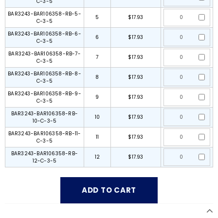
C-3-5
BAR3243-BAR106358-RB-5-
5
$17.93
C-3-5
BAR3243-BAR106358-RB-6-
6
$17.93
C-3-5
BAR3243-BAR106358-RB-7-
7
$17.93
C-3-5
BAR3243-BAR106358-RB-8-
8
$17.93
C-3-5
BAR3243-BAR106358-RB-9-
9
$17.93
C-3-5
BAR3243-BAR106358-RB-
10
$17.93
10-C-3-5
BAR3243-BAR106358-RB-11-
11
$17.93
C-3-5
BAR3243-BAR106358-RB-
12
$17.93
12-C-3-5