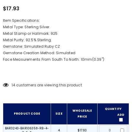
$17.93
Item Specifications:
Metal Type: Sterling Silver.
Metal Stamp or Hallmark: 925
Metal Purity: 92.5% Sterling.
Gemstone: Simulated Ruby CZ
Gemstone Creation Method:
Simulated
Face Measurements From South To North: 10mm(0.39")
14
customers are viewing this product
QUANTITY
WHOLESALE
PRODUCT CODE
SIZE
ADD
PRICE
BAR3243-BAR106358-RB-4-
4
$17.93