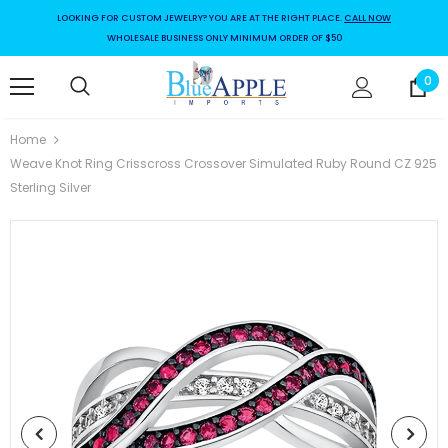
LOOKING FOR CUSTOM JEWELRY? YOU ARE AT THE RIGHT PLACE.
CALL NOW
WHOLESALE BUSINESS ONLY MINIMUM ORDER OF $50
0
Home
Weave Knot Ring Crisscross Crossover Simulated Ruby Round CZ 925
Sterling Silver