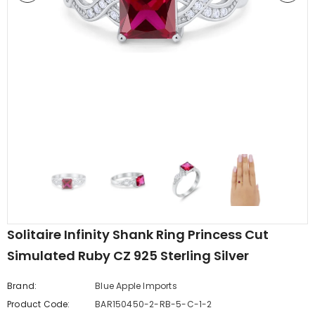
edding Band
Butterfly Prong Round
 Clear CZ
Casting Black Tone,
er
Simulated Black CZ Stud
$5.44
from
Earrings 925 Sterling Silver
Solitaire Infinity Shank Ring Princess Cut
Simulated Ruby CZ 925 Sterling Silver
Brand:
Blue Apple Imports
Product Code:
BAR150450-2-RB-5-C-1-2