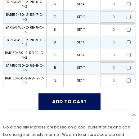
BAR150450-2-RB-6-C-
6
$17.41
1-2
BAR150450-2-RB-7-C-
7
$17.41
1-2
BAR150450-2-RB-8-C-
8
$17.41
1-2
BAR150450-2-RB-9-C-
9
$17.41
1-2
BAR150450-2-RB-10-C-
10
$17.41
1-2
BAR150450-2-RB-11-C-
11
$17.41
1-2
BAR150450-2-RB-12-C-
12
$17.41
1-2
Gold and silver prices are based on global current price and can
be change on timely manner. We aim to ensure accurate and