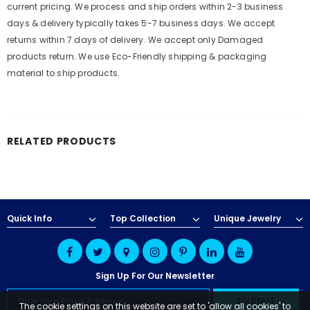
current pricing. We process and ship orders within 2-3 business
days & delivery typically takes 5-7 business days. We accept
returns within 7 days of delivery. We accept only Damaged
products return. We use Eco-Friendly shipping & packaging
material to ship products.
RELATED PRODUCTS
Quick Info
Top Collection
Unique Jewelry
Sign Up For Our Newsletter
The cookie settings on this website are set to 'allow all cookies' to