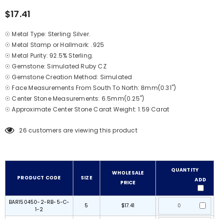
$17.41
☉ Metal Type: Sterling Silver.
☉ Metal Stamp or Hallmark: .925
☉ Metal Purity: 92.5% Sterling.
☉ Gemstone: Simulated Ruby CZ
☉ Gemstone Creation Method: Simulated
☉ Face Measurements From South To North: 8mm(0.31")
☉ Center Stone Measurements: 6.5mm(0.25")
☉ Approximate Center Stone Carat Weight: 1.59 Carat
26
customers are viewing this product
QUANTITY
WHOLESALE
PRODUCT CODE
SIZE
ADD
PRICE
BAR150450-2-RB-5-C-
5
$17.41
1-2