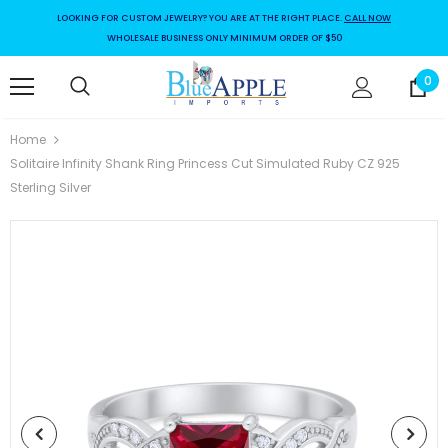
LOOKING FOR CUSTOM JEWELRY? YOU ARE AT THE RIGHT PLACE.
CALL NOW
WHOLESALE BUSINESS ONLY MINIMUM ORDER OF $50
0
Home
Solitaire Infinity Shank Ring Princess Cut Simulated Ruby CZ 925
Sterling Silver