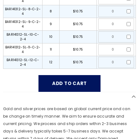
4
BAR141312-SL-8-C-2-
8
$10.75
4
BAR141312-SL-9-C-2-
9
$10.75
4
BAR141312-SL-10-C-
10
$10.75
2-4
BAR141312-SL-11-C-2-
11
$10.75
4
BAR141312-SL-12-C-
12
$10.75
2-4
Gold and silver prices are based on global current price and can
be change on timely manner. We aim to ensure accurate and
current pricing. We process and ship orders within 2-3 business
days & delivery typically takes 5-7 business days. We accept
returns within 7 days of delivery. We accept only Damaged