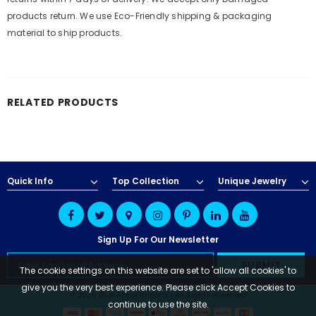
products return. We use Eco-Friendly shipping & packaging
material to ship products.
RELATED PRODUCTS
Quick Info
Top Collection
Unique Jewelry
Sign Up For Our Newsletter
The cookie settings on this website are set to 'allow all cookies' to
give you the very best experience. Please click Accept Cookies to
© 2025 Blue Apple Imports | All Rights Reserved
continue to use the site.