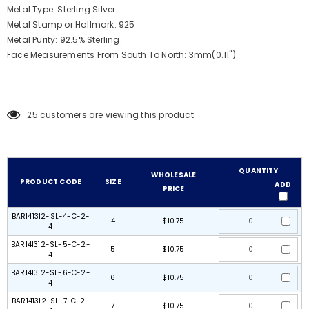
Metal Type: Sterling Silver
Metal Stamp or Hallmark: 925
Metal Purity: 92.5% Sterling.
Face Measurements From South To North: 3mm(0.11")
25
customers are viewing this product
QUANTITY
WHOLESALE
PRODUCT CODE
SIZE
ADD
PRICE
BAR141312-SL-4-C-2-
4
$10.75
4
BAR141312-SL-5-C-2-
5
$10.75
4
BAR141312-SL-6-C-2-
6
$10.75
4
BAR141312-SL-7-C-2-
7
$10.75