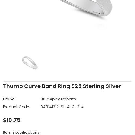
edding Band
Butterfly Prong Round
 Clear CZ
Casting Black Tone,
er
Simulated Black CZ Stud
$5.44
from
Earrings 925 Sterling Silver
Thumb Curve Band Ring 925 Sterling Silver
Brand:
Blue Apple Imports
Product Code:
BAR141312-SL-4-C-2-4
$10.75
Item Specifications: