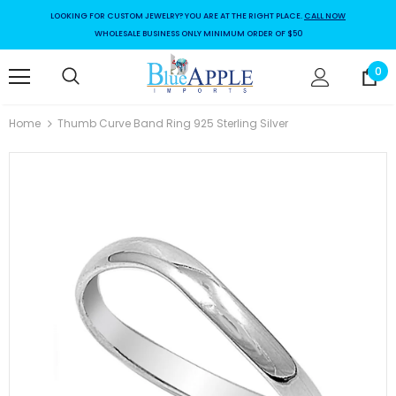
LOOKING FOR CUSTOM JEWELRY? YOU ARE AT THE RIGHT PLACE.
CALL NOW
WHOLESALE BUSINESS ONLY MINIMUM ORDER OF $50
0
Home
Thumb Curve Band Ring 925 Sterling Silver