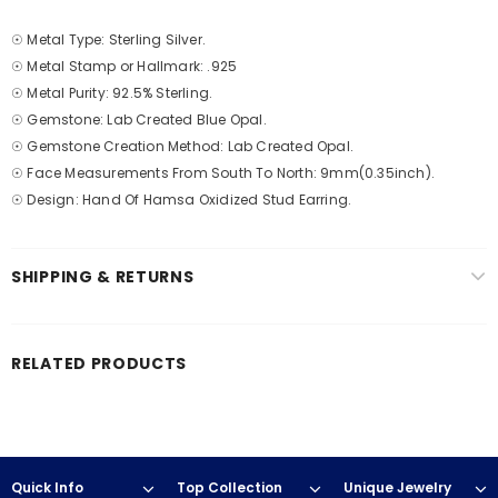
☉ Metal Type: Sterling Silver.
☉ Metal Stamp or Hallmark: .925
☉ Metal Purity: 92.5% Sterling.
☉ Gemstone: Lab Created Blue Opal.
☉ Gemstone Creation Method: Lab Created Opal.
☉ Face Measurements From South To North: 9mm(0.35inch).
☉ Design: Hand Of Hamsa Oxidized Stud Earring.
SHIPPING & RETURNS
RELATED PRODUCTS
Quick Info
Top Collection
Unique Jewelry