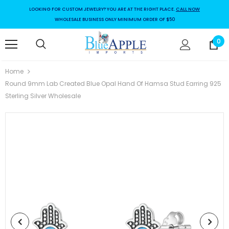
LOOKING FOR CUSTOM JEWELRY? YOU ARE AT THE RIGHT PLACE.
CALL NOW
WHOLESALE BUSINESS ONLY MINIMUM ORDER OF $50
0
Home
Round 9mm Lab Created Blue Opal Hand Of Hamsa Stud Earring 925
Sterling Silver Wholesale