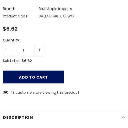
Brand:
Blue Apple Imports
Product Code:
BAEL451198-BO-WG
$6.62
Quantity:
$6.62
Subtotal:
13
customers are viewing this product
DESCRIPTION