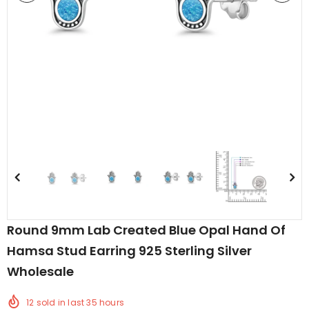
edding Band
Butterfly Prong Round
 Clear CZ
Casting Black Tone,
er
Simulated Black CZ Stud
$5.44
from
Earrings 925 Sterling Silver
Round 9mm Lab Created Blue Opal Hand Of
Hamsa Stud Earring 925 Sterling Silver
Wholesale
12
sold in last
35
hours