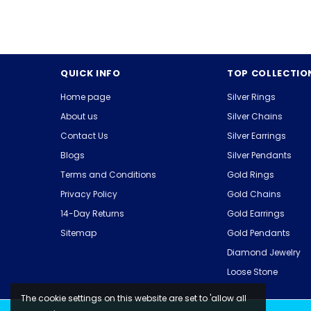
QUICK INFO
TOP COLLECTIO
Home page
Silver Rings
About us
Silver Chains
Contact Us
Silver Earrings
Blogs
Silver Pendants
Terms and Conditions
Gold Rings
Privacy Policy
Gold Chains
14-Day Returns
Gold Earrings
Sitemap
Gold Pendants
Diamond Jewelry
Loose Stone
The cookie settings on this website are set to 'allow all