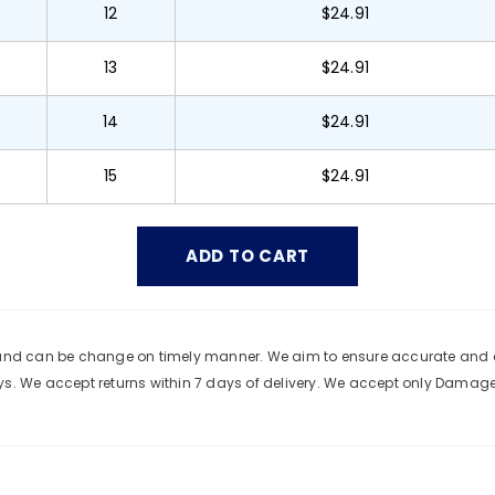
12
$24.91
13
$24.91
14
$24.91
15
$24.91
e and can be change on timely manner. We aim to ensure accurate and c
ys. We accept returns within 7 days of delivery. We accept only Damag