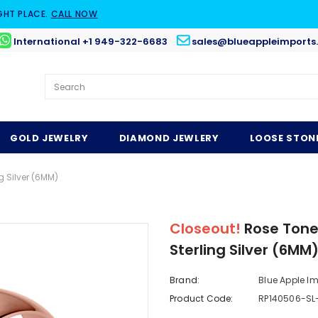
GHT PLACE.
CALL NOW
International +1 949-322-6683
sales@blueappleimports
GOLD JEWELRY
DIAMOND JEWLERY
LOOSE STON
 Silver (6MM)
Closeout!
Rose Tone
Sterling Silver (6MM
Brand:
Blue Apple I
Product Code:
RP140506-SL