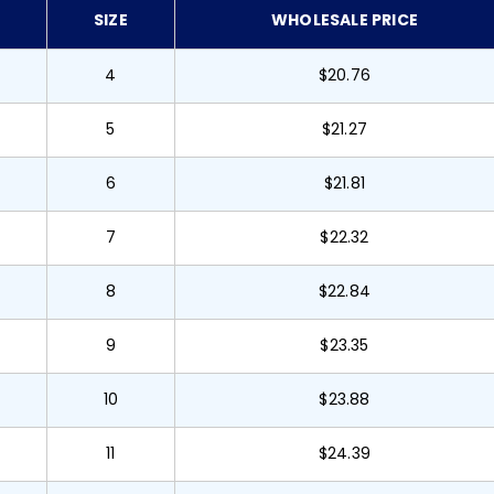
SIZE
WHOLESALE PRICE
4
$20.76
5
$21.27
6
$21.81
7
$22.32
8
$22.84
9
$23.35
10
$23.88
11
$24.39