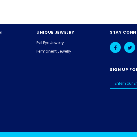
N
UNIQUE JEWELRY
STAY CONN
Evil Eye Jewelry
Permanent Jewelry
SIGN UP FO