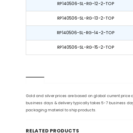
RP140506-SL-RG-12-2-TOP
RP140506-SL-RG-13-2-TOP
RP140506-SL-RG-14-2-TOP
RP140506-SL-RG-15-2-TOP
Gold and silver prices are based on global current pric
business days & delivery typically takes 5-7 business da
packaging material to ship products.
RELATED PRODUCTS