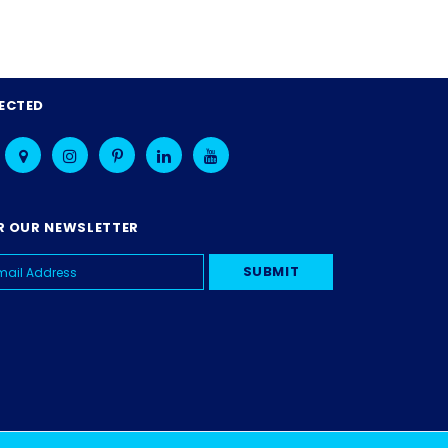
ECTED
R OUR NEWSLETTER