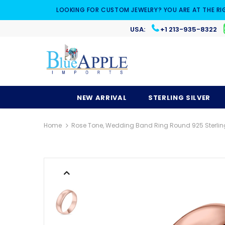
LOOKING FOR CUSTOM JEWELRY? YOU ARE AT THE RI
USA:
+1 213-935-8322
NEW ARRIVAL
STERLING SILVER
Home
Rose Tone, Wedding Band Ring Round 925 Sterling