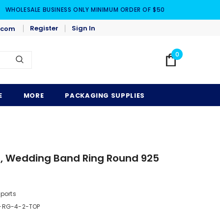
WHOLESALE BUSINESS ONLY MINIMUM ORDER OF $50
Register
Sign In
.com
0
E
MORE
PACKAGING SUPPLIES
, Wedding Band Ring Round 925
)
mports
-RG-4-2-TOP