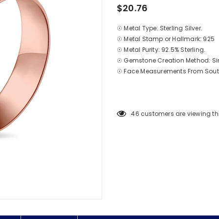
$20.76
☉ Metal Type: Sterling Silver.
☉ Metal Stamp or Hallmark: 925
☉ Metal Purity: 92.5% Sterling.
☉ Gemstone Creation Method: S
☉ Face Measurements From South
46
customers are viewing th