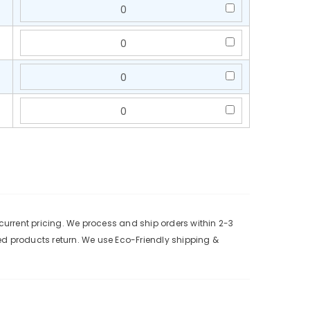
urrent pricing. We process and ship orders within 2-3
ed products return. We use Eco-Friendly shipping &