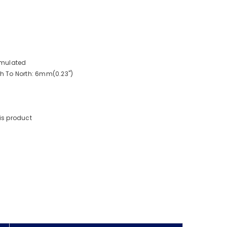
imulated
 To North: 6mm(0.23")
is product