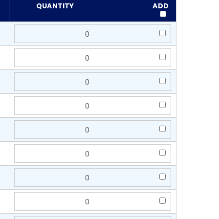
QUANTITY
ADD