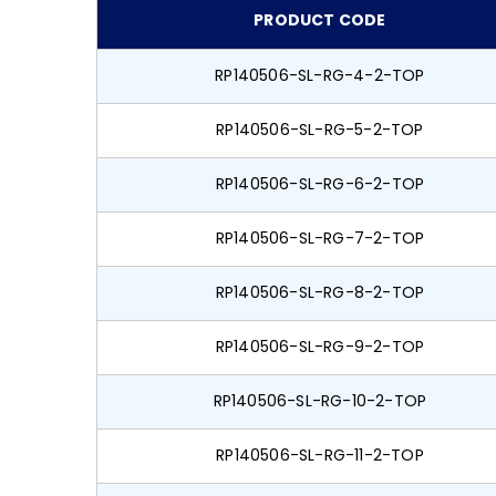
PRODUCT CODE
RP140506-SL-RG-4-2-TOP
RP140506-SL-RG-5-2-TOP
RP140506-SL-RG-6-2-TOP
RP140506-SL-RG-7-2-TOP
RP140506-SL-RG-8-2-TOP
RP140506-SL-RG-9-2-TOP
RP140506-SL-RG-10-2-TOP
RP140506-SL-RG-11-2-TOP