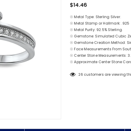
$14.46
☉ Metal Type: Sterling Silver.
☉ Metal Stamp or Hallmark: .925
☉ Metal Purity: 92.5% Sterling.
☉ Gemstone: Simulated Cubic Zi
☉ Gemstone Creation Method: S
☉ Face Measurements From South
☉ Center Stone Measurements: 3
☉ Approximate Center Stone Cara
26
customers are viewing th