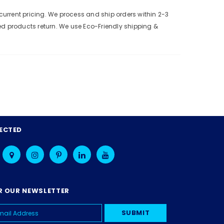
urrent pricing. We process and ship orders within 2-3
ed products return. We use Eco-Friendly shipping &
ECTED
R OUR NEWSLETTER