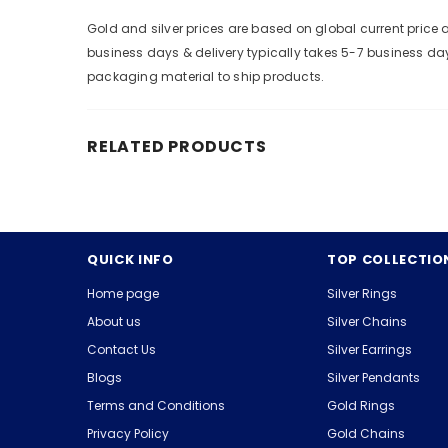
Gold and silver prices are based on global current pric
business days & delivery typically takes 5-7 business da
packaging material to ship products.
RELATED PRODUCTS
QUICK INFO
TOP COLLECTIO
Home page
Silver Rings
About us
Silver Chains
Contact Us
Silver Earrings
Blogs
Silver Pendants
Terms and Conditions
Gold Rings
Privacy Policy
Gold Chains