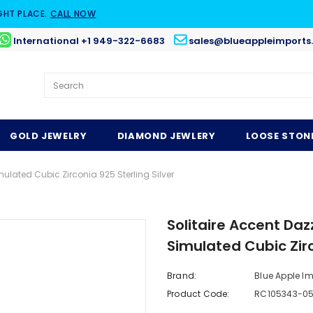
GHT PLACE.
CALL NOW
International +1 949-322-6683
sales@blueappleimports
GOLD JEWELRY
DIAMOND JEWLERY
LOOSE STON
lated Cubic Zirconia 925 Sterling Silver
Solitaire Accent Da
Simulated Cubic Zirc
Brand:
Blue Apple I
Product Code:
RC105343-0