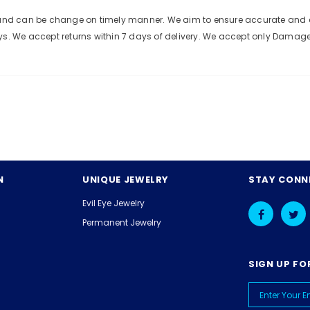
e and can be change on timely manner. We aim to ensure accurate and c
ys. We accept returns within 7 days of delivery. We accept only Damag
N
UNIQUE JEWELRY
STAY CONN
Evil Eye Jewelry
Permanent Jewelry
SIGN UP FO