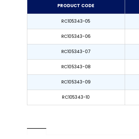
PRODUCT CODE
RC105343-05
RC105343-06
RC105343-07
RC105343-08
RC105343-09
RC105343-10