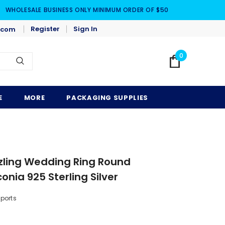
WHOLESALE BUSINESS ONLY MINIMUM ORDER OF $50
Register
Sign In
.com
0
E
MORE
PACKAGING SUPPLIES
zzling Wedding Ring Round
onia 925 Sterling Silver
mports
5