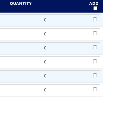
QUANTITY
ADD