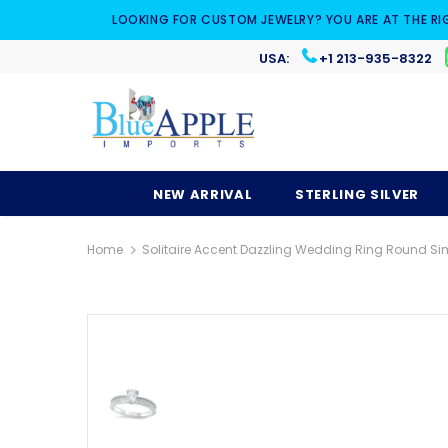
LOOKING FOR CUSTOM JEWELRY? YOU ARE AT THE RI
USA:
+1 213-935-8322
NEW ARRIVAL
STERLING SILVER
Home
Solitaire Accent Dazzling Wedding Ring Round Simu