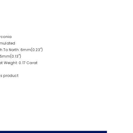
rconia
imulated
 To North: 6mm(0.23")
.5mm(0.13")
t Weight: 0.17 Carat
is product