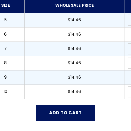
SIZE
WHOLESALE PRICE
5
$14.46
6
$14.46
7
$14.46
8
$14.46
9
$14.46
10
$14.46