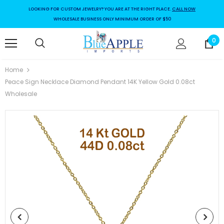
LOOKING FOR CUSTOM JEWELRY? YOU ARE AT THE RIGHT PLACE.
CALL NOW
WHOLESALE BUSINESS ONLY MINIMUM ORDER OF $50
0
Home
Peace Sign Necklace Diamond Pendant 14K Yellow Gold 0.08ct
Wholesale