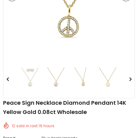
edding Band
Butterfly Prong Round
 Clear CZ
Casting Black Tone,
er
Simulated Black CZ Stud
$5.44
from
Earrings 925 Sterling Silver
Peace Sign Necklace Diamond Pendant 14K
Yellow Gold 0.08ct Wholesale
12
sold in last
16
hours