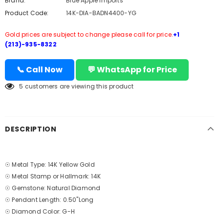
Brand:
Blue Apple Imports
Product Code:
14K-DIA-BADN4400-YG
Gold prices are subject to change please call for price.
+1
(213)-935-8322
📞 Call Now
💬 WhatsApp for Price
5
customers are viewing this product
DESCRIPTION
☉ Metal Type: 14K Yellow Gold
☉ Metal Stamp or Hallmark: 14K
☉ Gemstone: Natural Diamond
☉ Pendant Length: 0.50"Long
☉ Diamond Color: G-H