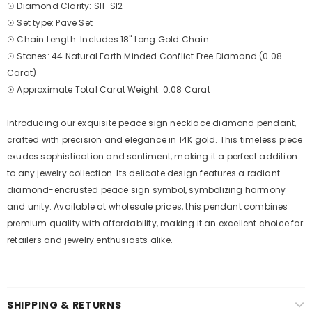
☉ Diamond Clarity: SI1-SI2
☉ Set type: Pave Set
☉ Chain Length: Includes 18" Long Gold Chain
☉ Stones: 44 Natural Earth Minded Conflict Free Diamond (0.08
Carat)
☉ Approximate Total Carat Weight: 0.08 Carat
Introducing our exquisite peace sign necklace diamond pendant,
crafted with precision and elegance in 14K gold. This timeless piece
exudes sophistication and sentiment, making it a perfect addition
to any jewelry collection. Its delicate design features a radiant
diamond-encrusted peace sign symbol, symbolizing harmony
and unity. Available at wholesale prices, this pendant combines
premium quality with affordability, making it an excellent choice for
retailers and jewelry enthusiasts alike.
SHIPPING & RETURNS