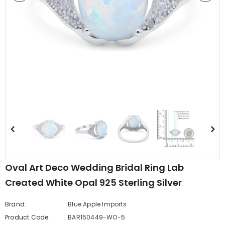
edding Band
Butterfly Prong Round
 Clear CZ
Casting Black Tone,
er
Simulated Black CZ Stud
$5.44
from
Earrings 925 Sterling Silver
Oval Art Deco Wedding Bridal Ring Lab
Created White Opal 925 Sterling Silver
Brand:
Blue Apple Imports
Product Code:
BAR150449-WO-5