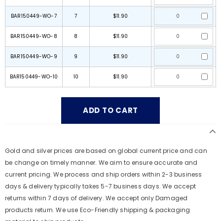
BAR150449-WO-7
7
$11.90
BAR150449-WO-8
8
$11.90
BAR150449-WO-9
9
$11.90
BAR150449-WO-10
10
$11.90
Gold and silver prices are based on global current price and can
be change on timely manner. We aim to ensure accurate and
current pricing. We process and ship orders within 2-3 business
days & delivery typically takes 5-7 business days. We accept
returns within 7 days of delivery. We accept only Damaged
products return. We use Eco-Friendly shipping & packaging