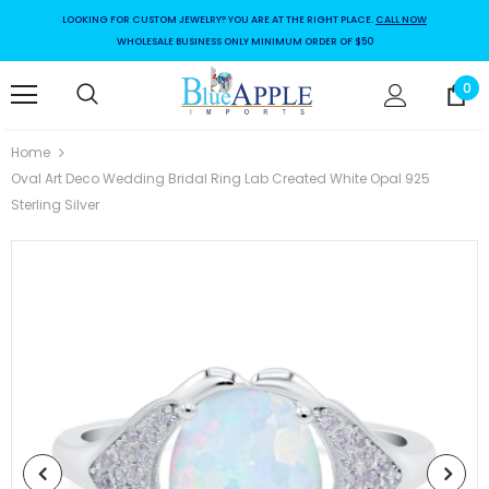
LOOKING FOR CUSTOM JEWELRY? YOU ARE AT THE RIGHT PLACE.
CALL NOW
WHOLESALE BUSINESS ONLY MINIMUM ORDER OF $50
0
Home
Oval Art Deco Wedding Bridal Ring Lab Created White Opal 925
Sterling Silver