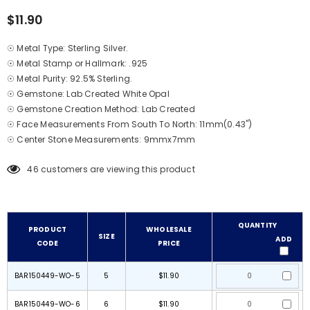
$11.90
☉ Metal Type: Sterling Silver.
☉ Metal Stamp or Hallmark: .925
☉ Metal Purity: 92.5% Sterling.
☉ Gemstone: Lab Created White Opal
☉ Gemstone Creation Method: Lab Created
☉ Face Measurements From South To North: 11mm(0.43")
☉ Center Stone Measurements: 9mmx7mm
46
customers are viewing this product
QUANTITY
PRODUCT
WHOLESALE
SIZE
ADD
CODE
PRICE
BAR150449-WO-5
5
$11.90
BAR150449-WO-6
6
$11.90