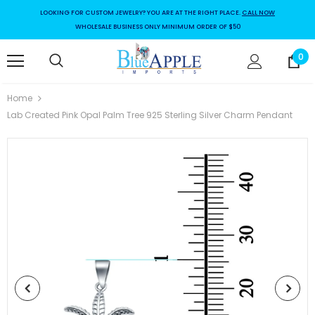
LOOKING FOR CUSTOM JEWELRY? YOU ARE AT THE RIGHT PLACE.
CALL NOW
WHOLESALE BUSINESS ONLY MINIMUM ORDER OF $50
0
Home
Lab Created Pink Opal Palm Tree 925 Sterling Silver Charm Pendant