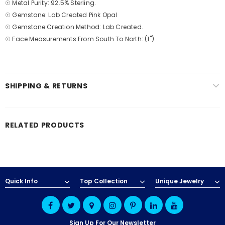
☉ Metal Purity: 92.5% Sterling.
☉ Gemstone: Lab Created Pink Opal
☉ Gemstone Creation Method: Lab Created.
☉ Face Measurements From South To North: (1")
SHIPPING & RETURNS
RELATED PRODUCTS
Quick Info
Top Collection
Unique Jewelry
Sign Up For Our Newsletter