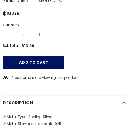
Product Code:
SPO14527-PO
$10.66
Quantity:
$10.66
Subtotal:
9
customers are viewing this product
DESCRIPTION
☉ Metal Type: Sterling Silver.
☉ Metal Stamp or Hallmark: .925