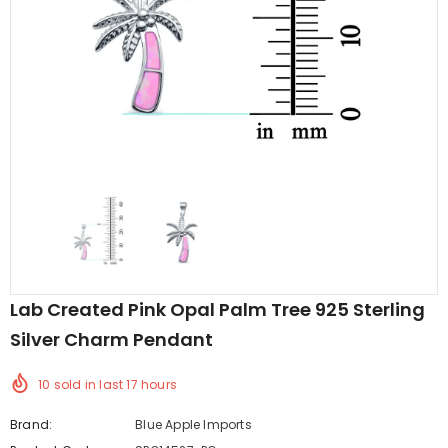
edding Band
Butterfly Prong Round
 Clear CZ
Casting Black Tone,
er
Simulated Black CZ Stud
$5.44
from
Earrings 925 Sterling Silver
Lab Created Pink Opal Palm Tree 925 Sterling
Silver Charm Pendant
10
sold in last
17
hours
Brand:
Blue Apple Imports