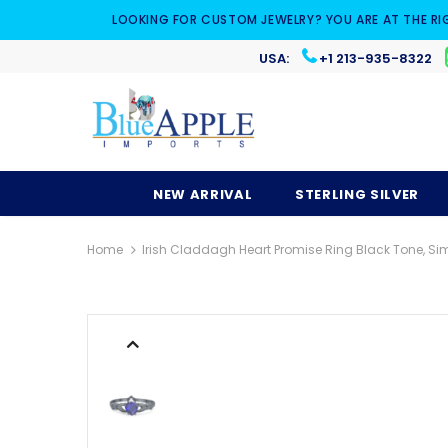
LOOKING FOR CUSTOM JEWELRY? YOU ARE AT THE RI
USA:
+1 213-935-8322
NEW ARRIVAL
STERLING SILVER
Home
Irish Claddagh Heart Promise Ring Black Tone, Sim