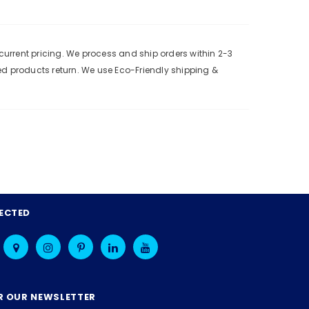
urrent pricing. We process and ship orders within 2-3
ed products return. We use Eco-Friendly shipping &
ECTED
R OUR NEWSLETTER