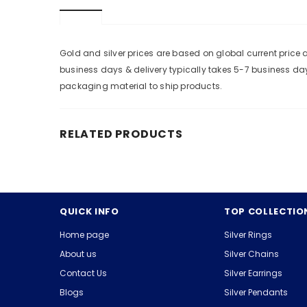
Gold and silver prices are based on global current pric
business days & delivery typically takes 5-7 business da
packaging material to ship products.
RELATED PRODUCTS
QUICK INFO
TOP COLLECTIO
Home page
Silver Rings
About us
Silver Chains
Contact Us
Silver Earrings
Blogs
Silver Pendants