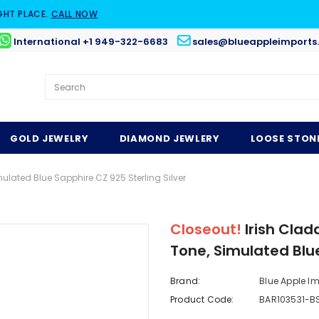
GHT PLACE.
CALL NOW
International +1 949-322-6683
sales@blueappleimports
GOLD JEWELRY
DIAMOND JEWLERY
LOOSE STON
ulated Blue Sapphire CZ 925 Sterling Silver
Closeout!
Irish Cla
Tone, Simulated Blue
Brand:
Blue Apple I
Product Code:
BAR103531-