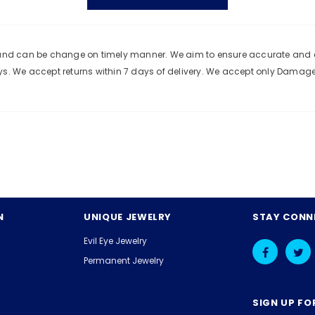
e and can be change on timely manner. We aim to ensure accurate and c
ys. We accept returns within 7 days of delivery. We accept only Damag
N
UNIQUE JEWELRY
STAY CONN
Evil Eye Jewelry
Permanent Jewelry
SIGN UP FO