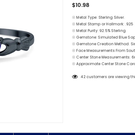
$10.98
☉ Metal Type: Sterling Silver.
☉ Metal Stamp or Hallmark: .925
☉ Metal Purity: 92.5% Sterling.
☉ Gemstone: Simulated Blue Sap
☉ Gemstone Creation Method: S
☉ Face Measurements From South
☉ Center Stone Measurements: 
☉ Approximate Center Stone Cara
42
customers are viewing th