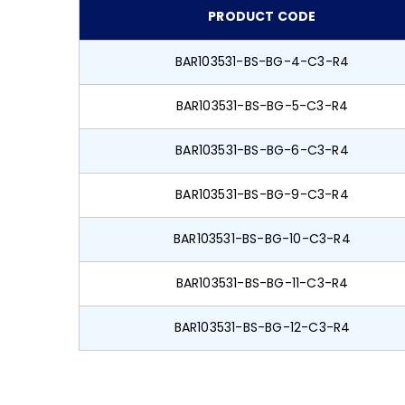
PRODUCT CODE
BAR103531-BS-BG-4-C3-R4
BAR103531-BS-BG-5-C3-R4
BAR103531-BS-BG-6-C3-R4
BAR103531-BS-BG-9-C3-R4
BAR103531-BS-BG-10-C3-R4
BAR103531-BS-BG-11-C3-R4
BAR103531-BS-BG-12-C3-R4