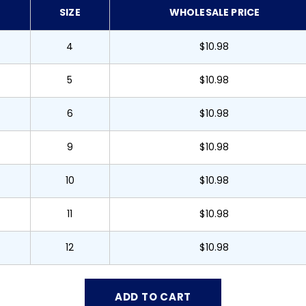
SIZE
WHOLESALE PRICE
4
$10.98
5
$10.98
6
$10.98
9
$10.98
10
$10.98
11
$10.98
12
$10.98