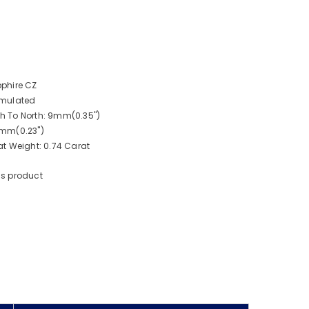
phire CZ
imulated
 To North: 9mm(0.35")
6mm(0.23")
t Weight: 0.74 Carat
is product