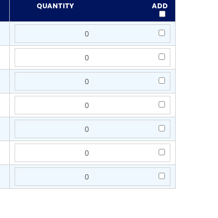
QUANTITY
ADD