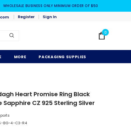
WHOLESALE BUSINESS ONLY MINIMUM ORDER OF $50
Register
Sign In
.com
0
E
MORE
PACKAGING SUPPLIES
ddagh Heart Promise Ring Black
 Sapphire CZ 925 Sterling Silver
mports
BS-BG-4-C3-R4