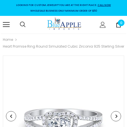
LOOKING FOR CUSTOM JEWELRY? YOU ARE AT THE RIGHT PLACE.
CALL NOW
WHOLESALE BUSINESS ONLY MINIMUM ORDER OF $50
0
Home
Heart Promise Ring Round Simulated Cubic Zirconia 925 Sterling Silver