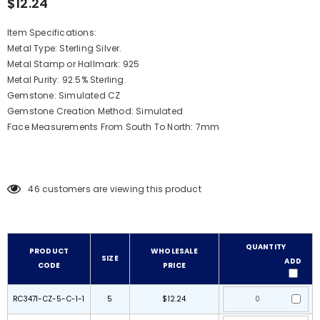
$12.24
Item Specifications:
Metal Type: Sterling Silver.
Metal Stamp or Hallmark: 925
Metal Purity: 92.5% Sterling.
Gemstone: Simulated CZ
Gemstone Creation Method: Simulated
Face Measurements From South To North: 7mm
46
customers are viewing this product
QUANTITY
PRODUCT
WHOLESALE
SIZE
ADD
CODE
PRICE
RC3471-CZ-5-C-1-1
5
$12.24