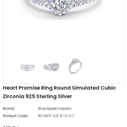
edding Band
Butterfly Prong Round
 Clear CZ
Casting Black Tone,
er
Simulated Black CZ Stud
$5.44
from
Earrings 925 Sterling Silver
Heart Promise Ring Round Simulated Cubic
Zirconia 925 Sterling Silver
Brand:
Blue Apple Imports
Product Code:
RC3471-CZ-5-C-1-1