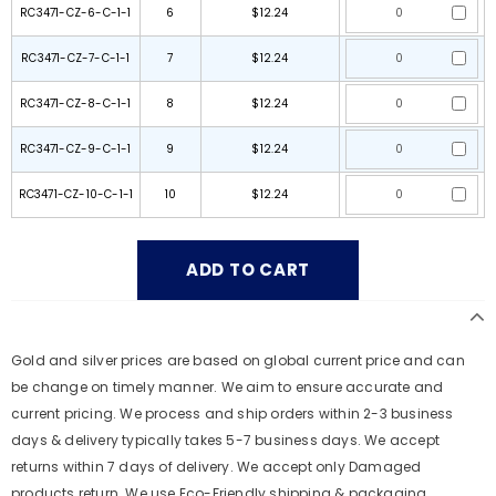
RC3471-CZ-6-C-1-1
6
$12.24
RC3471-CZ-7-C-1-1
7
$12.24
RC3471-CZ-8-C-1-1
8
$12.24
RC3471-CZ-9-C-1-1
9
$12.24
RC3471-CZ-10-C-1-1
10
$12.24
Gold and silver prices are based on global current price and can
be change on timely manner. We aim to ensure accurate and
current pricing. We process and ship orders within 2-3 business
days & delivery typically takes 5-7 business days. We accept
returns within 7 days of delivery. We accept only Damaged
products return. We use Eco-Friendly shipping & packaging