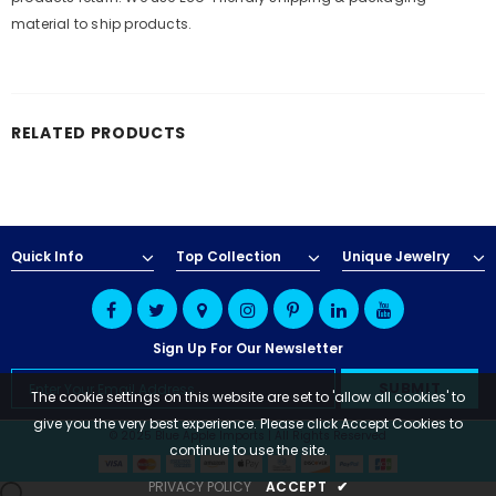
material to ship products.
RELATED PRODUCTS
Quick Info
Top Collection
Unique Jewelry
Sign Up For Our Newsletter
The cookie settings on this website are set to 'allow all cookies' to
give you the very best experience. Please click Accept Cookies to
© 2025 Blue Apple Imports | All Rights Reserved
continue to use the site.
PRIVACY POLICY
ACCEPT
✔