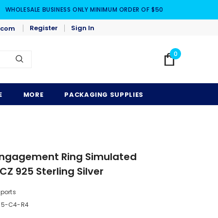
WHOLESALE BUSINESS ONLY MINIMUM ORDER OF $50
Register
Sign In
.com
0
E
MORE
PACKAGING SUPPLIES
 Engagement Ring Simulated
Z 925 Sterling Silver
mports
-5-C4-R4