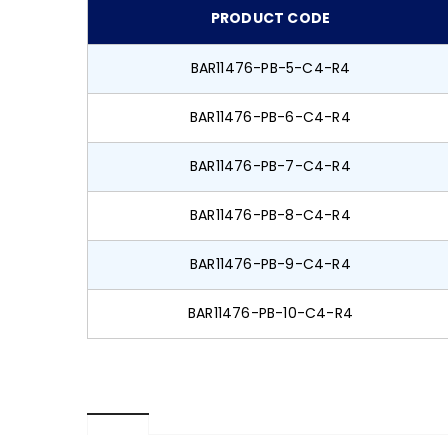
PRODUCT CODE
BAR11476-PB-5-C4-R4
BAR11476-PB-6-C4-R4
BAR11476-PB-7-C4-R4
BAR11476-PB-8-C4-R4
BAR11476-PB-9-C4-R4
BAR11476-PB-10-C4-R4