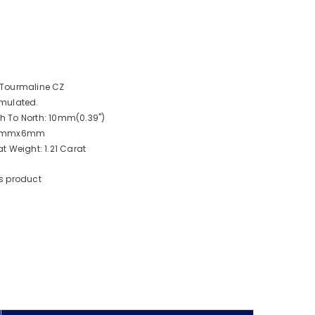
 Tourmaline CZ
mulated.
 To North: 10mm(0.39")
: 8mmx6mm
 Weight: 1.21 Carat
s product