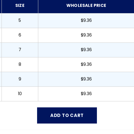
SIZE
WHOLESALE PRICE
5
$9.36
6
$9.36
7
$9.36
8
$9.36
9
$9.36
10
$9.36