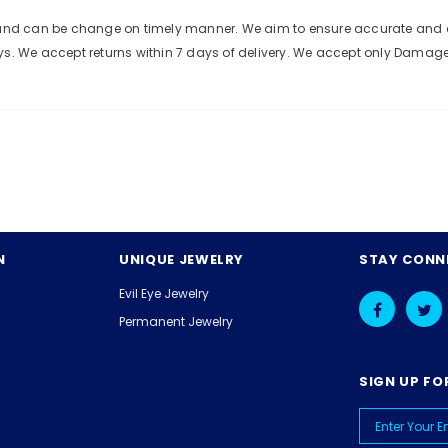
e and can be change on timely manner. We aim to ensure accurate and c
ys. We accept returns within 7 days of delivery. We accept only Damag
N
UNIQUE JEWELRY
STAY CONN
Evil Eye Jewelry
Permanent Jewelry
SIGN UP FO