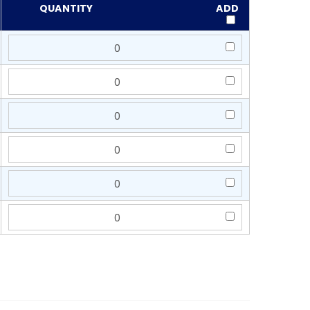
QUANTITY
ADD