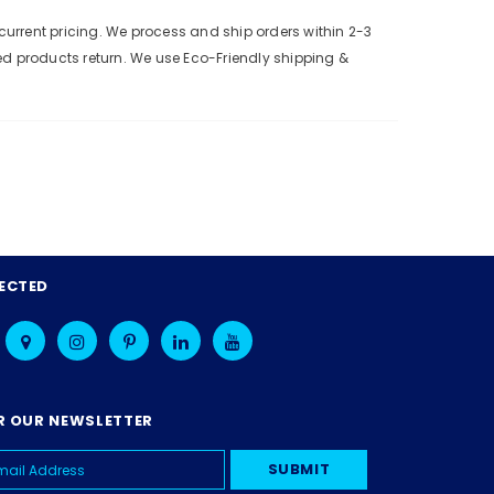
urrent pricing. We process and ship orders within 2-3
ed products return. We use Eco-Friendly shipping &
ECTED
R OUR NEWSLETTER