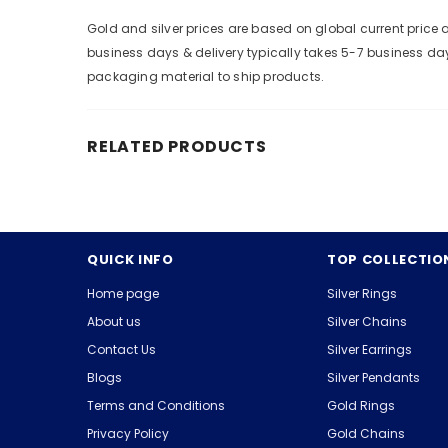
Gold and silver prices are based on global current pric
business days & delivery typically takes 5-7 business da
packaging material to ship products.
RELATED PRODUCTS
QUICK INFO
TOP COLLECTIO
Home page
Silver Rings
About us
Silver Chains
Contact Us
Silver Earrings
Blogs
Silver Pendants
Terms and Conditions
Gold Rings
Privacy Policy
Gold Chains