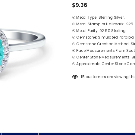
$9.36
☉ Metal Type: Sterling Silver.
☉ Metal Stamp or Hallmark: .925
☉ Metal Purity: 92.5% Sterling.
☉ Gemstone: Simulated Paraiba
☉ Gemstone Creation Method: Si
☉ Face Measurements From South
☉ Center Stone Measurements
☉ Approximate Center Stone Carat
15
customers are viewing thi