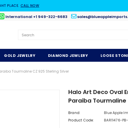
GHT PLACE.
CALL NOW
International +1 949-322-6683
sales@blueappleimports
GOLD JEWELRY
DIAMOND JEWLERY
LOOSE STON
aiba Tourmaline CZ 925 Sterling Silver
Halo Art Deco Oval
Paraiba Tourmaline C
Brand:
Blue Apple I
Product Code:
BAR11476-PB