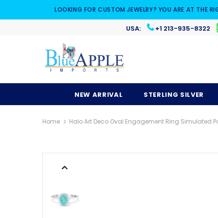
LOOKING FOR CUSTOM JEWELRY? YOU ARE AT THE RI
USA:
+1 213-935-8322
NEW ARRIVAL
STERLING SILVER
Home
Halo Art Deco Oval Engagement Ring Simulated Par