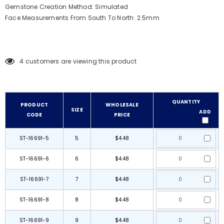
Gemstone Creation Method: Simulated
Face Measurements From South To North: 2.5mm
4
customers are viewing this product
QUANTITY
PRODUCT
WHOLESALE
SIZE
ADD
CODE
PRICE
ST-16691-5
5
$4.48
ST-16691-6
6
$4.48
ST-16691-7
7
$4.48
ST-16691-8
8
$4.48
ST-16691-9
9
$4.48