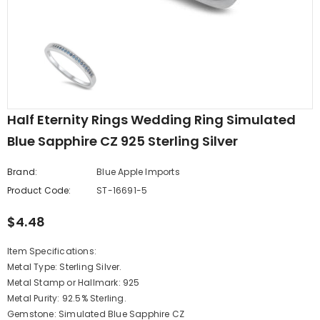
Half Eternity Rings Wedding Ring Simulated
Blue Sapphire CZ 925 Sterling Silver
edding Band
Butterfly Prong Round
 Clear CZ
Casting Black Tone,
Brand:
Blue Apple Imports
er
Simulated Black CZ Stud
$5.44
from
Product Code:
ST-16691-5
Earrings 925 Sterling Silver
$4.48
Item Specifications:
Metal Type: Sterling Silver.
Metal Stamp or Hallmark: 925
Metal Purity: 92.5% Sterling.
Gemstone: Simulated Blue Sapphire CZ