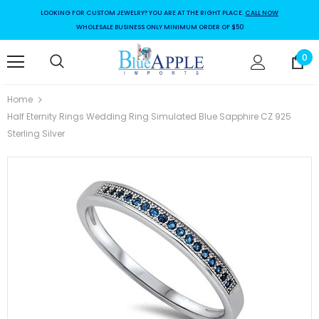
LOOKING FOR CUSTOM JEWELRY? YOU ARE AT THE RIGHT PLACE.
CALL NOW
WHOLESALE BUSINESS ONLY MINIMUM ORDER OF $50
0
Home
Half Eternity Rings Wedding Ring Simulated Blue Sapphire CZ 925
Sterling Silver