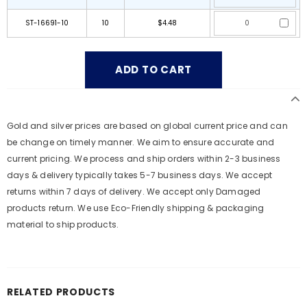
ST-16691-10
10
$4.48
Gold and silver prices are based on global current price and can
be change on timely manner. We aim to ensure accurate and
current pricing. We process and ship orders within 2-3 business
days & delivery typically takes 5-7 business days. We accept
returns within 7 days of delivery. We accept only Damaged
products return. We use Eco-Friendly shipping & packaging
material to ship products.
RELATED PRODUCTS