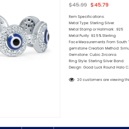
$45.99
$45.79
Item Specifications:
Metal Type: Sterling Silver.
Metal Stamp or Hallmark: .925
Metal Purity: 92.5% Sterling.
Face Measurements From South T
gemstone Creation Method: Simu
Gemstone: Cubic Zirconia.
Ring Style: Sterling Silver Band.
Design: Good Luck Round Halo CZ 
20
customers are viewing th