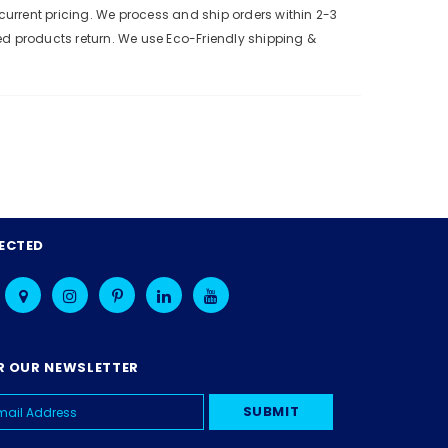
urrent pricing. We process and ship orders within 2-3
ed products return. We use Eco-Friendly shipping &
ECTED
R OUR NEWSLETTER