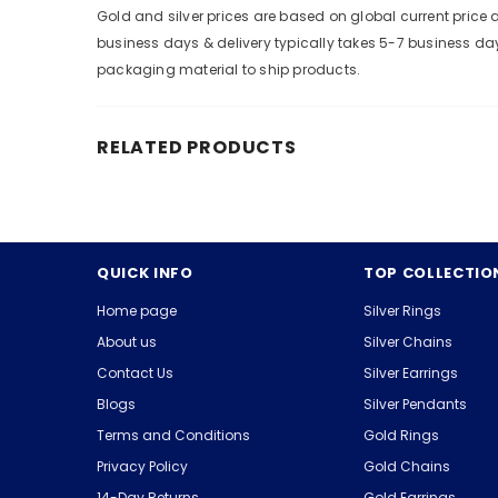
Gold and silver prices are based on global current pric
business days & delivery typically takes 5-7 business da
packaging material to ship products.
RELATED PRODUCTS
QUICK INFO
TOP COLLECTIO
Home page
Silver Rings
About us
Silver Chains
Contact Us
Silver Earrings
Blogs
Silver Pendants
Terms and Conditions
Gold Rings
Privacy Policy
Gold Chains
14-Day Returns
Gold Earrings