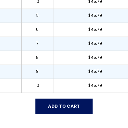
10
$45.79
5
$45.79
6
$45.79
7
$45.79
8
$45.79
9
$45.79
10
$45.79