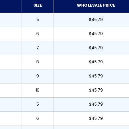
SIZE
WHOLESALE PRICE
5
$45.79
6
$45.79
7
$45.79
8
$45.79
9
$45.79
10
$45.79
5
$45.79
6
$45.79