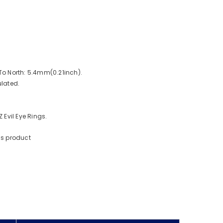
o North: 5.4mm(0.21inch).
lated.
Evil Eye Rings.
is product