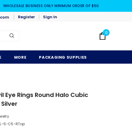
WHOLESALE BUSINESS ONLY MINIMUM ORDER OF $50
Register
Sign In
.com
0
E
MORE
PACKAGING SUPPLIES
l Eye Rings Round Halo Cubic
 Silver
welry
SL-5-C5-RTop