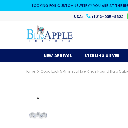
LOOKING FOR CUSTOM JEWELRY? YOU ARE AT THE RI
USA:
+1 213-935-8322
NEW ARRIVAL
STERLING SILVER
Home
Good Luck 5.4mm Evil Eye Rings Round Halo Cubic Z