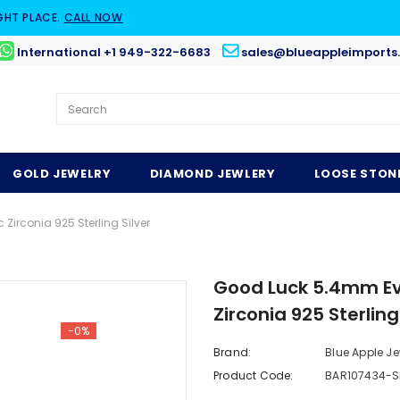
GHT PLACE.
CALL NOW
International +1 949-322-6683
sales@blueappleimports
GOLD JEWELRY
DIAMOND JEWLERY
LOOSE STON
irconia 925 Sterling Silver
Good Luck 5.4mm Evi
Zirconia 925 Sterling
-0%
Brand:
Blue Apple Je
Product Code:
BAR107434-