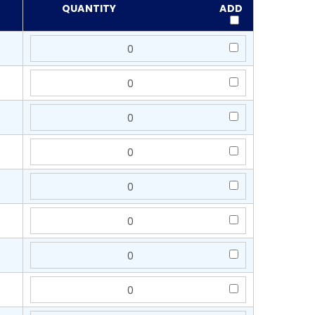
QUANTITY
ADD