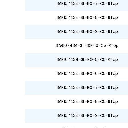
BAR107434-SL-BG-7-C5-RTop
BAR107434-SL-BG-8-C5-RTop
BAR107434-SL-BG-9-C5-RTop
BAR107434-SL-BG-10-C5-RTop
BAR107434-SL-RG-5-C5-RTop
BAR107434-SL-RG-6-C5-RTop
BAR107434-SL-RG-7-C5-RTop
BAR107434-SL-RG-8-C5-RTop
BAR107434-SL-RG-9-C5-RTop