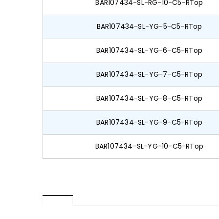
BAR107434-SL-RG-10-C5-RTop
BAR107434-SL-YG-5-C5-RTop
BAR107434-SL-YG-6-C5-RTop
BAR107434-SL-YG-7-C5-RTop
BAR107434-SL-YG-8-C5-RTop
BAR107434-SL-YG-9-C5-RTop
BAR107434-SL-YG-10-C5-RTop