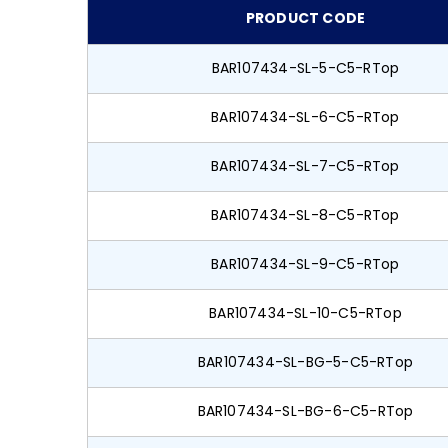
PRODUCT CODE
BAR107434-SL-5-C5-RTop
BAR107434-SL-6-C5-RTop
BAR107434-SL-7-C5-RTop
BAR107434-SL-8-C5-RTop
BAR107434-SL-9-C5-RTop
BAR107434-SL-10-C5-RTop
BAR107434-SL-BG-5-C5-RTop
BAR107434-SL-BG-6-C5-RTop