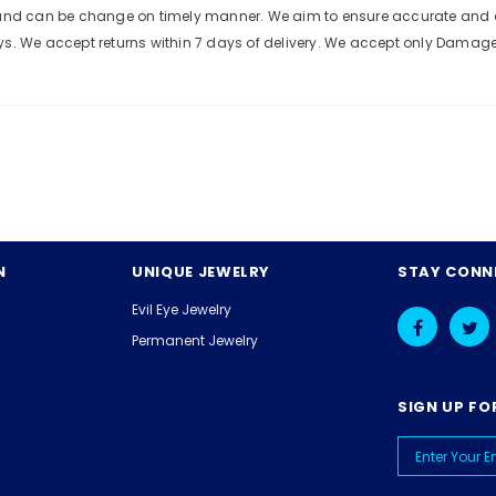
e and can be change on timely manner. We aim to ensure accurate and c
ys. We accept returns within 7 days of delivery. We accept only Damag
N
UNIQUE JEWELRY
STAY CONN
Evil Eye Jewelry
Permanent Jewelry
SIGN UP FO