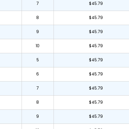
7
$45.79
8
$45.79
9
$45.79
10
$45.79
5
$45.79
6
$45.79
7
$45.79
8
$45.79
9
$45.79