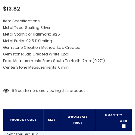
$13.82
Item Specifications:
Metal Type: Sterling Silver.
Metal Stamp or Hallmark: .925
Metal Purity: 92.5% Sterling.
Gemstone Creation Method: Lab Created .
Gemstone: Lab Created White Opal
Face Measurements From South To North: 7mm(0.27")
Center Stone Measurements: 6mm
55
customers are viewing this product
QUANTITY
WHOLESALE
PRODUCT CODE
SIZE
ADD
PRICE
BAR105218-WO-5-C-