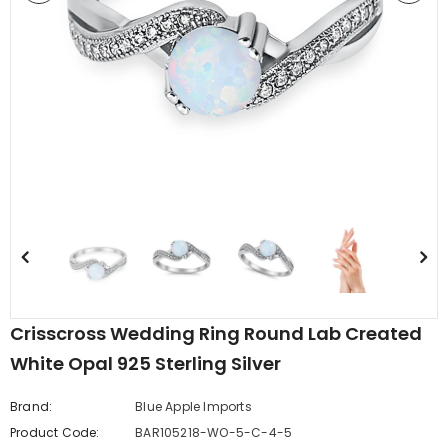
edding Band
Butterfly Prong Round
 Clear CZ
Casting Black Tone,
er
Simulated Black CZ Stud
$5.44
from
Earrings 925 Sterling Silver
Crisscross Wedding Ring Round Lab Created
White Opal 925 Sterling Silver
Brand:
Blue Apple Imports
Product Code:
BAR105218-WO-5-C-4-5