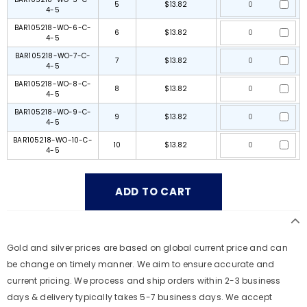
5
$13.82
4-5
BAR105218-WO-6-C-
6
$13.82
4-5
BAR105218-WO-7-C-
7
$13.82
4-5
BAR105218-WO-8-C-
8
$13.82
4-5
BAR105218-WO-9-C-
9
$13.82
4-5
BAR105218-WO-10-C-
10
$13.82
4-5
Gold and silver prices are based on global current price and can
be change on timely manner. We aim to ensure accurate and
current pricing. We process and ship orders within 2-3 business
days & delivery typically takes 5-7 business days. We accept