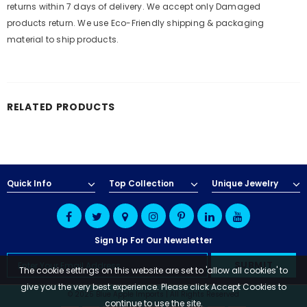
returns within 7 days of delivery. We accept only Damaged
products return. We use Eco-Friendly shipping & packaging
material to ship products.
RELATED PRODUCTS
Quick Info
Top Collection
Unique Jewelry
Sign Up For Our Newsletter
The cookie settings on this website are set to 'allow all cookies' to
give you the very best experience. Please click Accept Cookies to
© 2025 Blue Apple Imports | All Rights Reserved
continue to use the site.