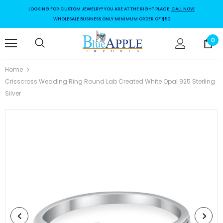
LOOKING FOR CUSTOM JEWELRY? YOU ARE AT THE RIGHT PLACE.
CALL NOW
WHOLESALE BUSINESS ONLY MINIMUM ORDER OF $50
0
Home
Crisscross Wedding Ring Round Lab Created White Opal 925 Sterling
Silver