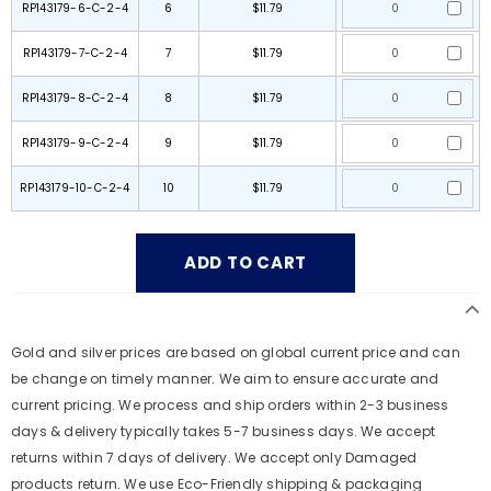
RP143179-6-C-2-4
6
$11.79
RP143179-7-C-2-4
7
$11.79
RP143179-8-C-2-4
8
$11.79
RP143179-9-C-2-4
9
$11.79
RP143179-10-C-2-4
10
$11.79
Gold and silver prices are based on global current price and can
be change on timely manner. We aim to ensure accurate and
current pricing. We process and ship orders within 2-3 business
days & delivery typically takes 5-7 business days. We accept
returns within 7 days of delivery. We accept only Damaged
products return. We use Eco-Friendly shipping & packaging