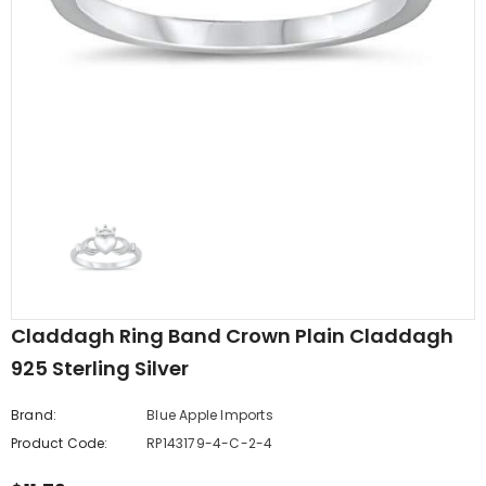
edding Band
Butterfly Prong Round
 Clear CZ
Casting Black Tone,
er
Simulated Black CZ Stud
$5.44
from
Earrings 925 Sterling Silver
Claddagh Ring Band Crown Plain Claddagh
925 Sterling Silver
Brand:
Blue Apple Imports
Product Code:
RP143179-4-C-2-4