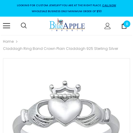
LOOKING FOR CUSTOM JEWELRY? YOU ARE AT THE RIGHT PLACE.
CALL NOW
WHOLESALE BUSINESS ONLY MINIMUM ORDER OF $50
0
Home
Claddagh Ring Band Crown Plain Claddagh 925 Sterling Silver