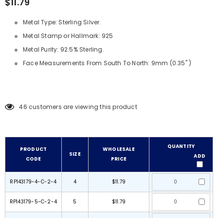
$11.79
Metal Type: Sterling Silver.
Metal Stamp or Hallmark: 925
Metal Purity: 92.5% Sterling.
Face Measurements From South To North: 9mm (0.35" )
46
customers are viewing this product
QUANTITY
PRODUCT
WHOLESALE
SIZE
ADD
CODE
PRICE
RP143179-4-C-2-4
4
$11.79
RP143179-5-C-2-4
5
$11.79