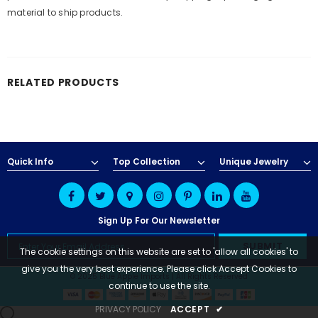
material to ship products.
RELATED PRODUCTS
Quick Info
Top Collection
Unique Jewelry
Sign Up For Our Newsletter
The cookie settings on this website are set to 'allow all cookies' to
give you the very best experience. Please click Accept Cookies to
© 2025 Blue Apple Imports | All Rights Reserved
continue to use the site.
PRIVACY POLICY
ACCEPT
✔