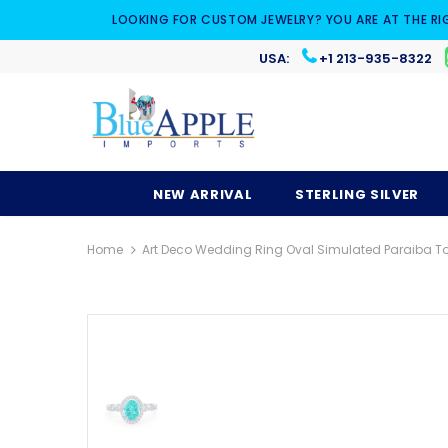
LOOKING FOR CUSTOM JEWELRY? YOU ARE AT THE RI
USA:
+1 213-935-8322
NEW ARRIVAL
STERLING SILVER
Home
Art Deco Wedding Ring Oval Simulated Paraiba Tou