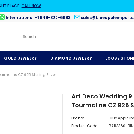
GHT PLACE.
CALL NOW
International +1 949-322-6683
sales@blueappleimports
GOLD JEWELRY
DIAMOND JEWLERY
LOOSE STON
rmaline CZ 925 Sterling Silver
Art Deco Wedding Ri
Tourmaline CZ 925 St
Brand:
Blue Apple I
Product Code:
BAR3360-RIN