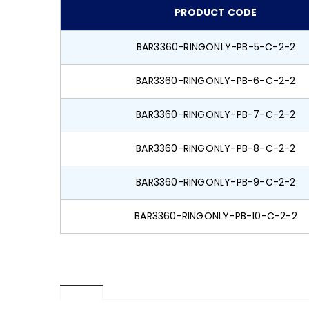
PRODUCT CODE
BAR3360-RINGONLY-PB-5-C-2-2
BAR3360-RINGONLY-PB-6-C-2-2
BAR3360-RINGONLY-PB-7-C-2-2
BAR3360-RINGONLY-PB-8-C-2-2
BAR3360-RINGONLY-PB-9-C-2-2
BAR3360-RINGONLY-PB-10-C-2-2