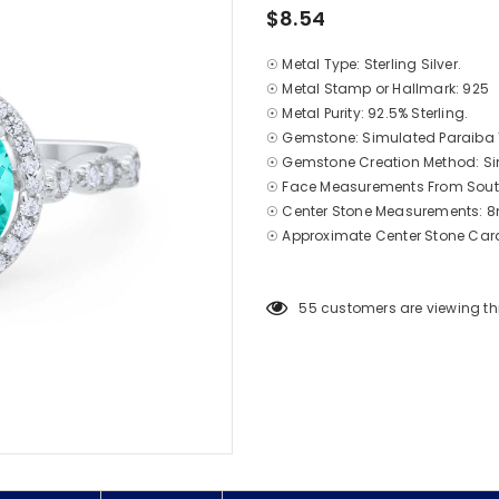
$8.54
☉ Metal Type: Sterling Silver.
☉ Metal Stamp or Hallmark: 925
☉ Metal Purity: 92.5% Sterling.
☉ Gemstone: Simulated Paraiba
☉ Gemstone Creation Method: S
☉ Face Measurements From South
☉ Center Stone Measurements
☉ Approximate
Center
Stone Cara
55
customers are viewing th