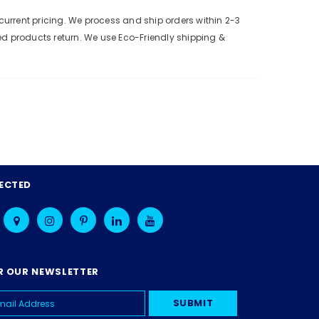
urrent pricing. We process and ship orders within 2-3
ed products return. We use Eco-Friendly shipping &
ECTED
R OUR NEWSLETTER