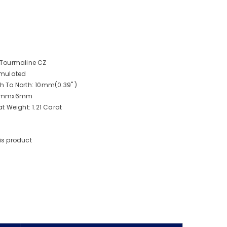
 Tourmaline CZ
imulated
 To North: 10mm(0.39" )
: 8mmx6mm
t Weight: 1.21 Carat
is product