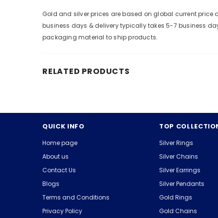
Gold and silver prices are based on global current pric
business days & delivery typically takes 5-7 business da
packaging material to ship products.
RELATED PRODUCTS
QUICK INFO
TOP COLLECTIO
Home page
Silver Rings
About us
Silver Chains
Contact Us
Silver Earrings
Blogs
Silver Pendants
Terms and Conditions
Gold Rings
Privacy Policy
Gold Chains