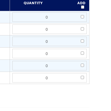
QUANTITY
ADD