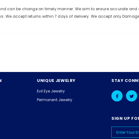
e and can be change on timely manner. We aim to ensure accurate and c
ys. We accept returns within 7 days of delivery. We accept only Damag
N
UNIQUE JEWELRY
STAY CONN
Evil Eye Jewelry
Permanent Jewelry
SIGN UP FO