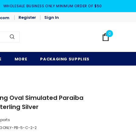
WHOLESALE BUSINESS ONLY MINIMUM ORDER OF $50
Register
Sign In
.com
0
E
MORE
PACKAGING SUPPLIES
ng Oval Simulated Paraiba
erling Silver
mports
GONLY-PB-5-C-2-2