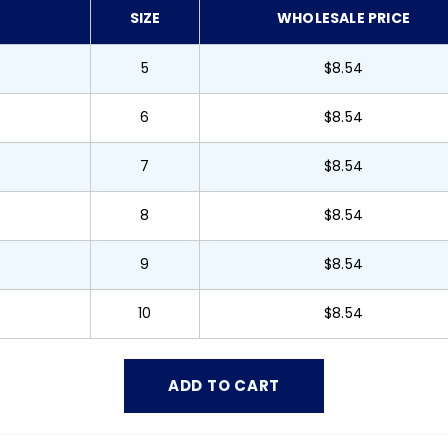
SIZE
WHOLESALE PRICE
5
$8.54
6
$8.54
7
$8.54
8
$8.54
9
$8.54
10
$8.54