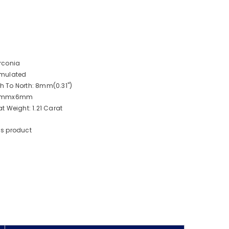
rconia
imulated
 To North: 8mm(0.31")
: 8mmx6mm
 Weight: 1.21 Carat
is product