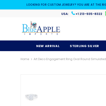
LOOKING FOR CUSTOM JEWELRY? YOU ARE AT THE RI
USA:
+1 213-935-8322
NEW ARRIVAL
STERLING SILVER
Home
Art Deco Engagement Ring Oval Round Simulated Cu