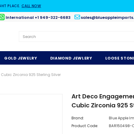
GHT PLACE.
CALL NOW
International +1 949-322-6683
sales@blueappleimports
GOLD JEWELRY
DIAMOND JEWLERY
LOOSE STON
bic Zirconia 925 Sterling Silver
Art Deco Engagemen
Cubic Zirconia 925 St
Brand:
Blue Apple I
Product Code:
BAR150498-