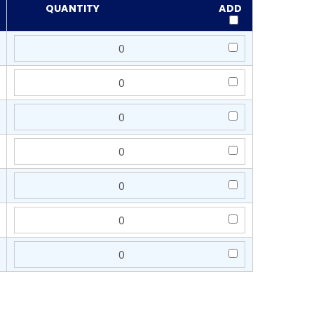
QUANTITY
ADD