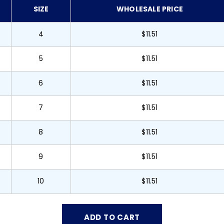
SIZE
WHOLESALE PRICE
4
$11.51
5
$11.51
6
$11.51
7
$11.51
8
$11.51
9
$11.51
10
$11.51