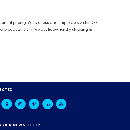
urrent pricing. We process and ship orders within 2-3
ed products return. We use Eco-Friendly shipping &
ECTED
R OUR NEWSLETTER