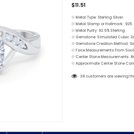
$11.51
☉ Metal Type: Sterling Silver.
☉ Metal Stamp or Hallmark: .925
☉ Metal Purity: 92.5% Sterling.
☉ Gemstone: Simulated Cubic Zi
☉ Gemstone Creation Method: S
☉ Face Measurements From South
☉ Center Stone Measurements
☉ Approximate Center Stone Carat
38
customers are viewing th