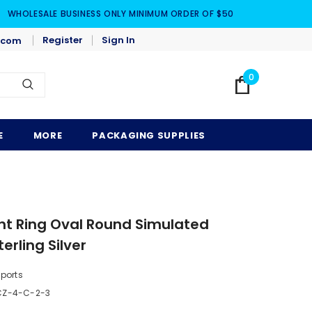
WHOLESALE BUSINESS ONLY MINIMUM ORDER OF $50
Register
Sign In
.com
0
E
MORE
PACKAGING SUPPLIES
t Ring Oval Round Simulated
erling Silver
mports
CZ-4-C-2-3