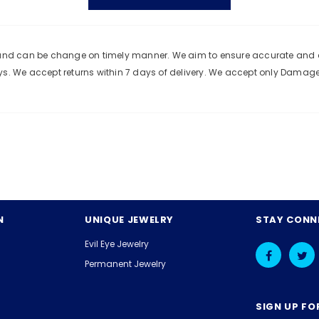
e and can be change on timely manner. We aim to ensure accurate and c
ys. We accept returns within 7 days of delivery. We accept only Damag
N
UNIQUE JEWELRY
STAY CONN
Evil Eye Jewelry
Permanent Jewelry
SIGN UP FO