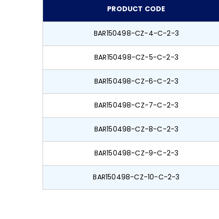
PRODUCT CODE
BAR150498-CZ-4-C-2-3
BAR150498-CZ-5-C-2-3
BAR150498-CZ-6-C-2-3
BAR150498-CZ-7-C-2-3
BAR150498-CZ-8-C-2-3
BAR150498-CZ-9-C-2-3
BAR150498-CZ-10-C-2-3