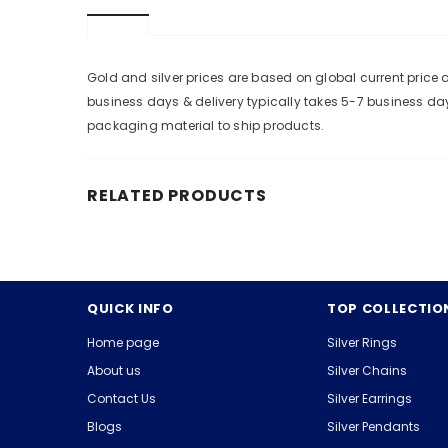
Gold and silver prices are based on global current pric
business days & delivery typically takes 5-7 business da
packaging material to ship products.
RELATED PRODUCTS
QUICK INFO
TOP COLLECTIO
Home page
Silver Rings
About us
Silver Chains
Contact Us
Silver Earrings
Blogs
Silver Pendants