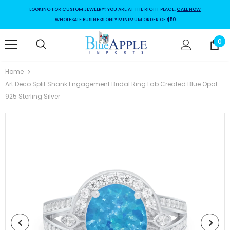
LOOKING FOR CUSTOM JEWELRY? YOU ARE AT THE RIGHT PLACE.
CALL NOW
WHOLESALE BUSINESS ONLY MINIMUM ORDER OF $50
0
Home
Art Deco Split Shank Engagement Bridal Ring Lab Created Blue Opal
925 Sterling Silver