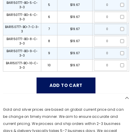
BAR150777-BO-5-C-
5
$19.67
3-3
BAR150777-BO-6-C-
6
$19.67
3-3
BAR150777-BO-7-C-3-
7
$19.67
3
BAR150777-BO-8-C-
8
$19.67
3-3
BAR150777-BO-9-C-
9
$19.67
3-3
BAR150777-BO-10-C-
10
$19.67
3-3
Gold and silver prices are based on global current price and can
be change on timely manner. We aim to ensure accurate and
current pricing. We process and ship orders within 2-3 business
days & delivery typically takes 5-7 business days. We accept