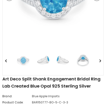
edding Band
Butterfly Prong Round
 Clear CZ
Casting Black Tone,
er
Simulated Black CZ Stud
$5.44
from
Earrings 925 Sterling Silver
Art Deco Split Shank Engagement Bridal Ring
Lab Created Blue Opal 925 Sterling Silver
Brand:
Blue Apple Imports
Product Code:
BAR150777-BO-5-C-3-3