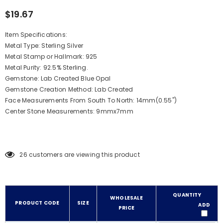
$19.67
Item Specifications:
Metal Type: Sterling Silver
Metal Stamp or Hallmark: 925
Metal Purity: 92.5% Sterling.
Gemstone: Lab Created Blue Opal
Gemstone Creation Method: Lab Created
Face Measurements From South To North: 14mm(0.55")
Center Stone Measurements: 9mmx7mm
26
customers are viewing this product
QUANTITY
WHOLESALE
PRODUCT CODE
SIZE
ADD
PRICE