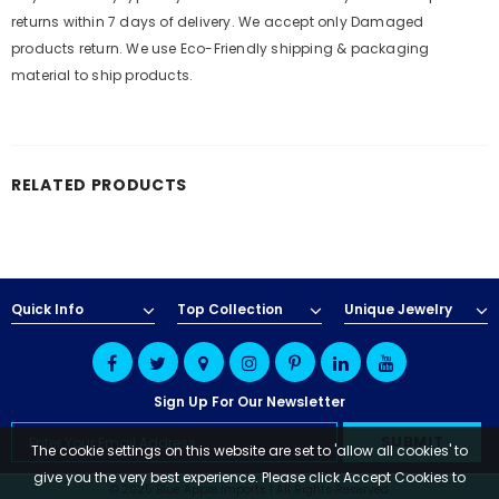
returns within 7 days of delivery. We accept only Damaged
products return. We use Eco-Friendly shipping & packaging
material to ship products.
RELATED PRODUCTS
Quick Info
Top Collection
Unique Jewelry
Sign Up For Our Newsletter
The cookie settings on this website are set to 'allow all cookies' to
give you the very best experience. Please click Accept Cookies to
© 2025 Blue Apple Imports | All Rights Reserved