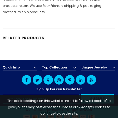
products return. We use Eco-Friendly shipping & packaging
material to ship products.
RELATED PRODUCTS
Quick Info
Top Collection
Unique Jewelry
Sign Up For Our Newsletter
The cookie settings on this website are set to 'allow all cookies' to
give you the very best experience. Please click Accept Cookies to
© 2025 Blue Apple Imports | All Rights Reserved
continue to use the site.