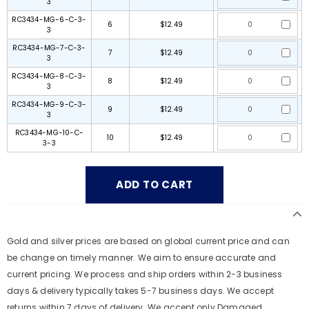
3
RC3434-MG-6-C-3-
6
$12.49
3
RC3434-MG-7-C-3-
7
$12.49
3
RC3434-MG-8-C-3-
8
$12.49
3
RC3434-MG-9-C-3-
9
$12.49
3
RC3434-MG-10-C-
10
$12.49
3-3
Gold and silver prices are based on global current price and can
be change on timely manner. We aim to ensure accurate and
current pricing. We process and ship orders within 2-3 business
days & delivery typically takes 5-7 business days. We accept
returns within 7 days of delivery. We accept only Damaged