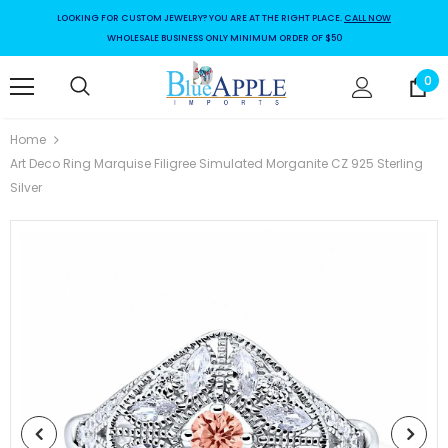
LOOKING FOR CUSTOM JEWELRY? YOU ARE AT THE RIGHT PLACE.
CALL NOW
WHOLESALE BUSINESS ONLY MINIMUM ORDER OF $50
0
Home
Art Deco Ring Marquise Filigree Simulated Morganite CZ 925 Sterling
Silver