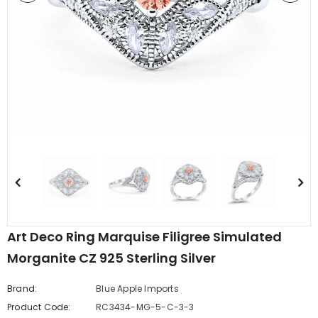
edding Band
Butterfly Prong Round
 Clear CZ
Casting Black Tone,
er
Simulated Black CZ Stud
$5.44
from
Earrings 925 Sterling Silver
Art Deco Ring Marquise Filigree Simulated
Morganite CZ 925 Sterling Silver
Brand:
Blue Apple Imports
Product Code:
RC3434-MG-5-C-3-3