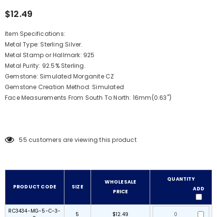
$12.49
Item Specifications:
Metal Type: Sterling Silver.
Metal Stamp or Hallmark: 925
Metal Purity: 92.5% Sterling.
Gemstone: Simulated Morganite CZ
Gemstone Creation Method:
Simulated
Face Measurements From South To North: 16mm(0.63")
55
customers are viewing this product
QUANTITY
WHOLESALE
PRODUCT CODE
SIZE
ADD
PRICE
RC3434-MG-5-C-3-
5
$12.49