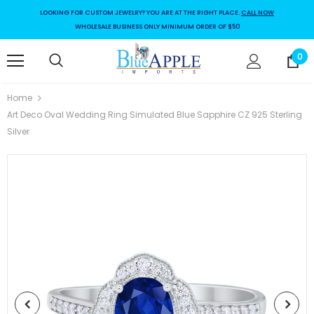
LOOKING FOR CUSTOM JEWELRY? YOU ARE AT THE RIGHT PLACE.
CALL NOW
WHOLESALE BUSINESS ONLY MINIMUM ORDER OF $50
0
Home
Art Deco Oval Wedding Ring Simulated Blue Sapphire CZ 925 Sterling
Silver