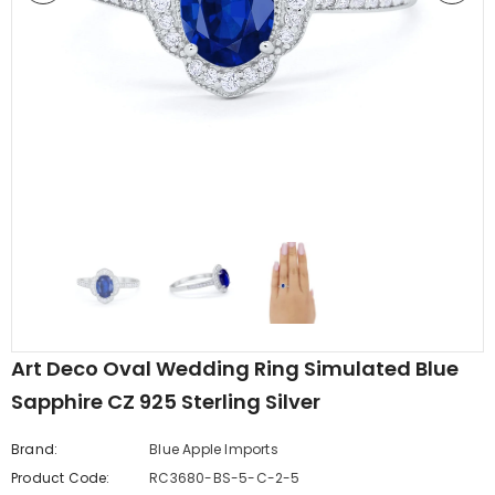
edding Band
Butterfly Prong Round
 Clear CZ
Casting Black Tone,
er
Simulated Black CZ Stud
$5.44
from
Earrings 925 Sterling Silver
Art Deco Oval Wedding Ring Simulated Blue
Sapphire CZ 925 Sterling Silver
Brand:
Blue Apple Imports
Product Code:
RC3680-BS-5-C-2-5