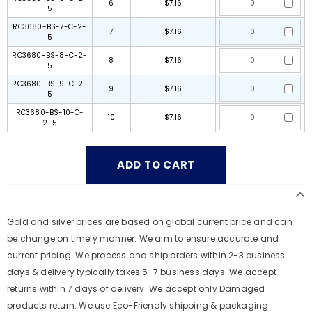
6
$7.16
5
RC3680-BS-7-C-2-
7
$7.16
5
RC3680-BS-8-C-2-
8
$7.16
5
RC3680-BS-9-C-2-
9
$7.16
5
RC3680-BS-10-C-
10
$7.16
2-5
Gold and silver prices are based on global current price and can
be change on timely manner. We aim to ensure accurate and
current pricing. We process and ship orders within 2-3 business
days & delivery typically takes 5-7 business days. We accept
returns within 7 days of delivery. We accept only Damaged
products return. We use Eco-Friendly shipping & packaging