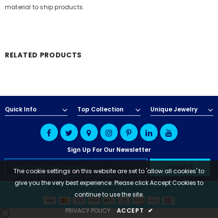
material to ship products.
RELATED PRODUCTS
Quick Info
Top Collection
Unique Jewelry
Sign Up For Our Newsletter
The cookie settings on this website are set to 'allow all cookies' to
give you the very best experience. Please click Accept Cookies to
© 2025 Blue Apple Imports | All Rights Reserved
continue to use the site.
PRIVACY POLICY
ACCEPT
✔