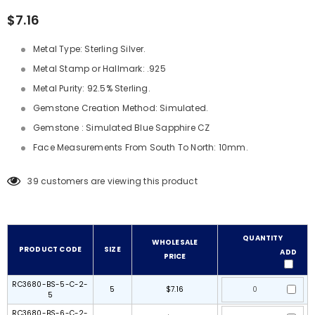
$7.16
Metal Type: Sterling Silver.
Metal Stamp or Hallmark: .925
Metal Purity: 92.5% Sterling.
Gemstone Creation Method: Simulated.
Gemstone : Simulated Blue Sapphire CZ
Face Measurements From South To North: 10mm.
39
customers are viewing this product
QUANTITY
WHOLESALE
PRODUCT CODE
SIZE
ADD
PRICE
RC3680-BS-5-C-2-
5
$7.16
5
RC3680-BS-6-C-2-