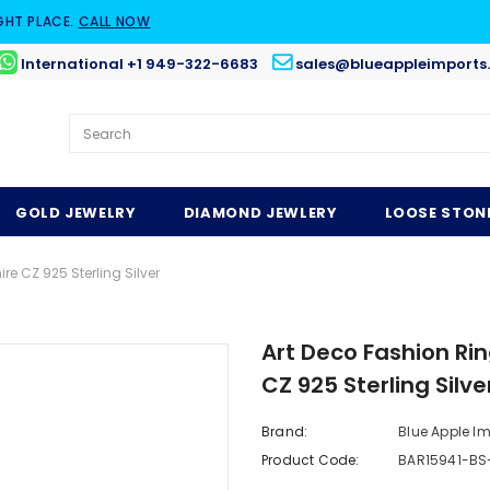
GHT PLACE.
CALL NOW
International +1 949-322-6683
sales@blueappleimports
GOLD JEWELRY
DIAMOND JEWLERY
LOOSE STON
e CZ 925 Sterling Silver
Art Deco Fashion Ri
CZ 925 Sterling Silve
Brand:
Blue Apple I
Product Code:
BAR15941-BS