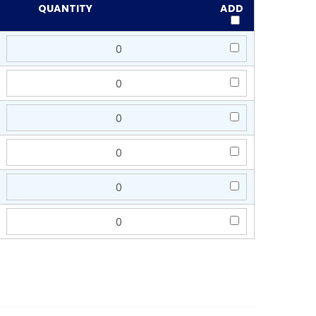
QUANTITY
ADD