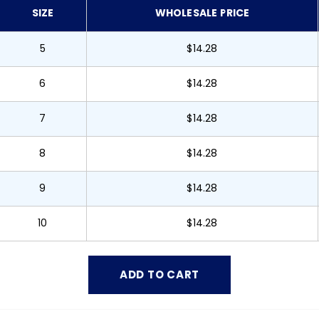
SIZE
WHOLESALE PRICE
5
$14.28
6
$14.28
7
$14.28
8
$14.28
9
$14.28
10
$14.28