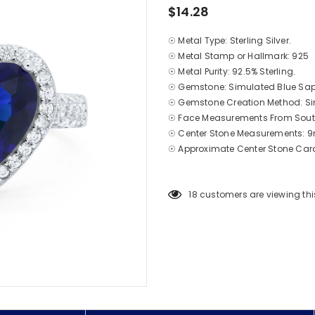
$14.28
☉ Metal Type: Sterling Silver.
☉ Metal Stamp or Hallmark: 925
☉ Metal Purity: 92.5% Sterling.
☉ Gemstone: Simulated Blue Sap
☉ Gemstone Creation Method: S
☉ Face Measurements From South
☉ Center Stone Measurements:
☉ Approximate
Center
Stone Cara
18
customers are viewing thi