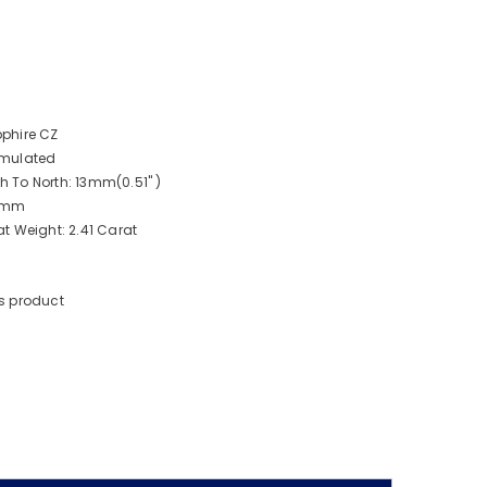
phire CZ
imulated
 To North: 13mm(0.51" )
 9mm
t Weight: 2.41 Carat
s product