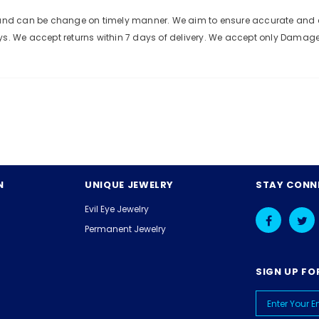
e and can be change on timely manner. We aim to ensure accurate and c
ys. We accept returns within 7 days of delivery. We accept only Damag
N
UNIQUE JEWELRY
STAY CONN
Evil Eye Jewelry
Permanent Jewelry
SIGN UP FO