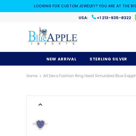
LOOKING FOR CUSTOM JEWELRY? YOU ARE AT THE RI
USA:
+1 213-935-8322
NEW ARRIVAL
STERLING SILVER
Home
Art Deco Fashion Ring Heart Simulated Blue Sapphir