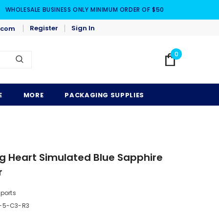
WHOLESALE BUSINESS ONLY MINIMUM ORDER OF $50
Register
Sign In
.com
0
E
MORE
PACKAGING SUPPLIES
ng Heart Simulated Blue Sapphire
r
mports
-5-C3-R3