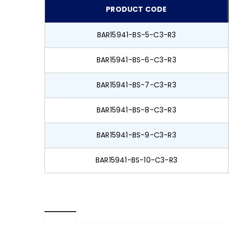
PRODUCT CODE
BAR15941-BS-5-C3-R3
BAR15941-BS-6-C3-R3
BAR15941-BS-7-C3-R3
BAR15941-BS-8-C3-R3
BAR15941-BS-9-C3-R3
BAR15941-BS-10-C3-R3