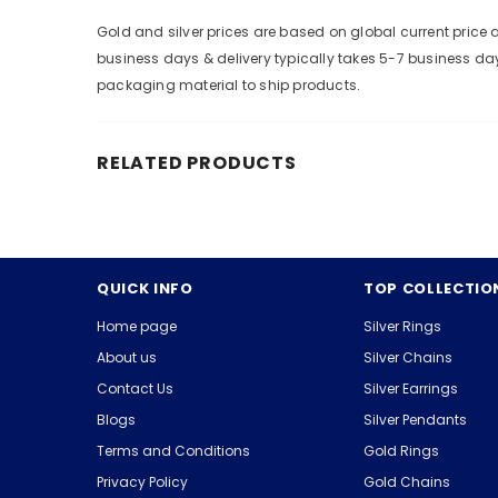
Gold and silver prices are based on global current pric
business days & delivery typically takes 5-7 business da
packaging material to ship products.
RELATED PRODUCTS
QUICK INFO
TOP COLLECTIO
Home page
Silver Rings
About us
Silver Chains
Contact Us
Silver Earrings
Blogs
Silver Pendants
Terms and Conditions
Gold Rings
Privacy Policy
Gold Chains