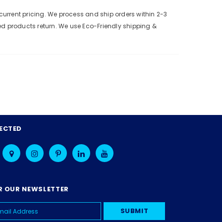
urrent pricing. We process and ship orders within 2-3
ed products return. We use Eco-Friendly shipping &
ECTED
R OUR NEWSLETTER