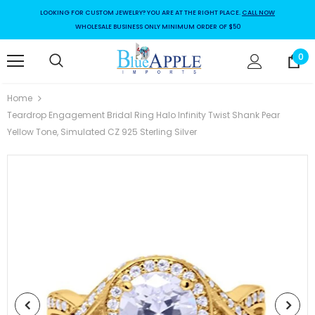
LOOKING FOR CUSTOM JEWELRY? YOU ARE AT THE RIGHT PLACE.
CALL NOW
WHOLESALE BUSINESS ONLY MINIMUM ORDER OF $50
0
Home
Teardrop Engagement Bridal Ring Halo Infinity Twist Shank Pear
Yellow Tone, Simulated CZ 925 Sterling Silver