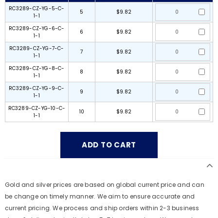
RC3289-CZ-YG-5-C-
5
$9.82
1-1
RC3289-CZ-YG-6-C-
6
$9.82
1-1
RC3289-CZ-YG-7-C-
7
$9.82
1-1
RC3289-CZ-YG-8-C-
8
$9.82
1-1
RC3289-CZ-YG-9-C-
9
$9.82
1-1
RC3289-CZ-YG-10-C-
10
$9.82
1-1
Gold and silver prices are based on global current price and can
be change on timely manner. We aim to ensure accurate and
current pricing. We process and ship orders within 2-3 business