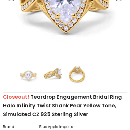
edding Band
Butterfly Prong Round
 Clear CZ
Casting Black Tone,
er
Simulated Black CZ Stud
$5.44
from
Earrings 925 Sterling Silver
Closeout!
Teardrop Engagement Bridal Ring
Halo Infinity Twist Shank Pear Yellow Tone,
Simulated CZ 925 Sterling Silver
Brand:
Blue Apple Imports