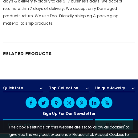
days & delivery typically takes 5-7 business days. We accept
returns within 7 days of delivery. We accept only Damaged
products return. We use Eco-Friendly shipping & packaging
material to ship products.
RELATED PRODUCTS
Quick Info
Top Collection
Unique Jewelry
Sign Up For Our Newsletter
The cookie settings on this website are set to 'allow all cookies' to
give you the very best experience. Please click Accept Cookies to
© 2025 Blue Apple Imports | All Rights Reserved