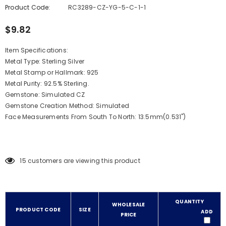
Product Code:
RC3289-CZ-YG-5-C-1-1
$9.82
Item Specifications:
Metal Type: Sterling Silver
Metal Stamp or Hallmark: 925
Metal Purity: 92.5% Sterling.
Gemstone: Simulated CZ
Gemstone Creation Method: Simulated
Face Measurements From South To North: 13.5mm(0.531")
15
customers are viewing this product
QUANTITY
WHOLESALE
PRODUCT CODE
SIZE
ADD
PRICE