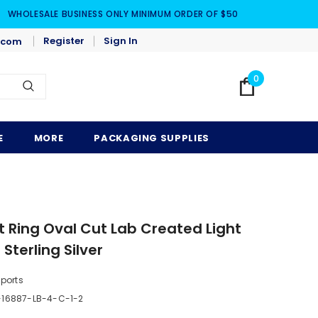
WHOLESALE BUSINESS ONLY MINIMUM ORDER OF $50
Register
Sign In
.com
0
E
MORE
PACKAGING SUPPLIES
Ring Oval Cut Lab Created Light
Sterling Silver
mports
16887-LB-4-C-1-2