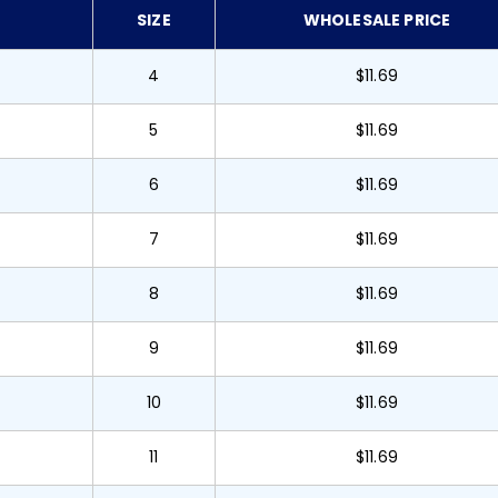
SIZE
WHOLESALE PRICE
4
$11.69
5
$11.69
6
$11.69
7
$11.69
8
$11.69
9
$11.69
10
$11.69
11
$11.69