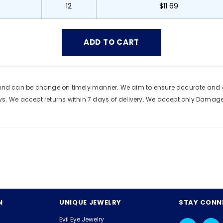
12
$11.69
e and can be change on timely manner. We aim to ensure accurate and c
ys. We accept returns within 7 days of delivery. We accept only Damag
N
UNIQUE JEWELRY
STAY CONN
Evil Eye Jewelry