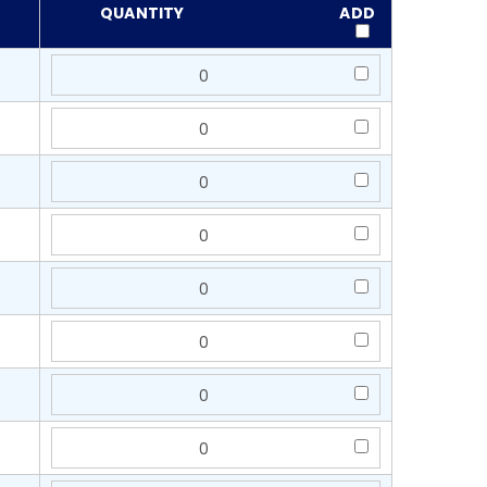
QUANTITY
ADD