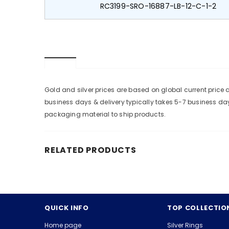
RC3199-SRO-16887-LB-12-C-1-2
Gold and silver prices are based on global current pric
business days & delivery typically takes 5-7 business da
packaging material to ship products.
RELATED PRODUCTS
QUICK INFO
TOP COLLECTIO
Home page
Silver Rings