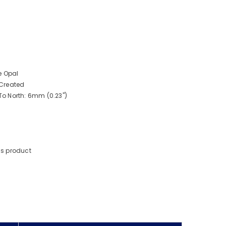
e Opal
Created
o North: 6mm (0.23")
is product