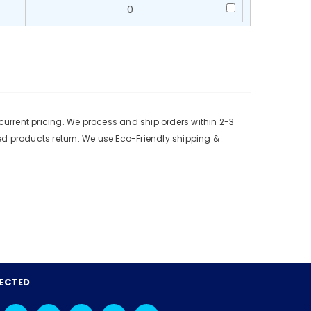
urrent pricing. We process and ship orders within 2-3
ed products return. We use Eco-Friendly shipping &
ECTED