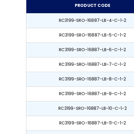
PRODUCT CODE
RC3199-SRO-16887-LB-4-C-1-2
RC3199-SRO-16887-LB-5-C-1-2
RC3199-SRO-16887-LB-6-C-1-2
RC3199-SRO-16887-LB-7-C-1-2
RC3199-SRO-16887-LB-8-C-1-2
RC3199-SRO-16887-LB-9-C-1-2
RC3199-SRO-16887-LB-10-C-1-2
RC3199-SRO-16887-LB-11-C-1-2