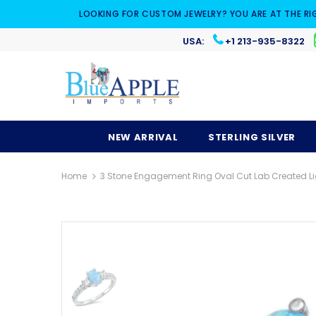
LOOKING FOR CUSTOM JEWELRY? YOU ARE AT THE RI
USA:
+1 213-935-8322
NEW ARRIVAL
STERLING SILVER
Home
3 Stone Engagement Ring Oval Cut Lab Created Lig