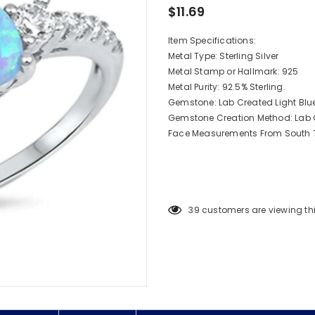
$11.69
Item Specifications:
Metal Type: Sterling Silver
Metal Stamp or Hallmark: 925
Metal Purity: 92.5% Sterling.
Gemstone: Lab Created Light Blu
Gemstone Creation Method: Lab 
Face Measurements From South T
39
customers are viewing th