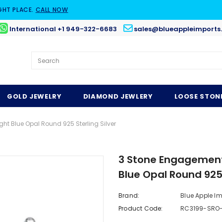
GHT PLACE.
CALL NOW
International +1 949-322-6683
sales@blueappleimports
GOLD JEWELRY
DIAMOND JEWLERY
LOOSE STON
ht Blue Opal Round 925 Sterling Silver
3 Stone Engagement 
Blue Opal Round 925 
Brand:
Blue Apple I
Product Code:
RC3199-SRO-