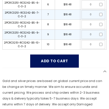
2PCRC3251-RC3242-BS-6-
6
$18.48
C-3-2
2PCRC3251-RC3242-BS-7-
7
$18.48
C-3-2
2PCRC3251-RC3242-BS-8-
8
$18.48
C-3-2
2PCRC3251-RC3242-BS-9-
9
$18.48
C-3-2
2PCRC3251-RC3242-BS-10-
10
$18.48
C-3-2
Gold and silver prices are based on global current price and can
be change on timely manner. We aim to ensure accurate and
current pricing. We process and ship orders within 2-3 business
days & delivery typically takes 5-7 business days. We accept
returns within 7 days of delivery. We accept only Damaged