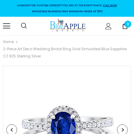
LOOKING FOR CUSTOM JEWELRY? YOU ARE AT THE RIGHT PLACE.
CALL NOW
WHOLESALE BUSINESS ONLY MINIMUM ORDER OF $50
0
Home
2-Piece Art Deco Wedding Bridal Ring Oval Simulated Blue Sapphire
CZ 925 Sterling Silver