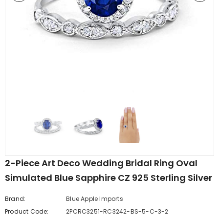
edding Band
Butterfly Prong Round
 Clear CZ
Casting Black Tone,
er
Simulated Black CZ Stud
$5.44
from
Earrings 925 Sterling Silver
2-Piece Art Deco Wedding Bridal Ring Oval
Simulated Blue Sapphire CZ 925 Sterling Silver
Brand:
Blue Apple Imports
Product Code:
2PCRC3251-RC3242-BS-5-C-3-2