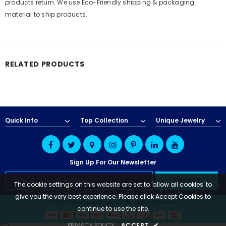
products return. We use Eco-Friendly shipping & packaging
material to ship products.
RELATED PRODUCTS
Quick Info
Top Collection
Unique Jewelry
Sign Up For Our Newsletter
The cookie settings on this website are set to 'allow all cookies' to
give you the very best experience. Please click Accept Cookies to
© 2025 Blue Apple Imports | All Rights Reserved
continue to use the site.
PRIVACY POLICY
ACCEPT
✔