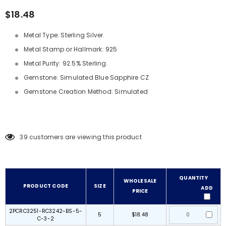
$18.48
Metal Type: Sterling Silver.
Metal Stamp or Hallmark: 925
Metal Purity: 92.5% Sterling.
Gemstone: Simulated Blue Sapphire CZ
Gemstone Creation Method: Simulated
39
customers are viewing this product
QUANTITY
WHOLESALE
PRODUCT CODE
SIZE
ADD
PRICE
2PCRC3251-RC3242-BS-5-
5
$18.48
C-3-2