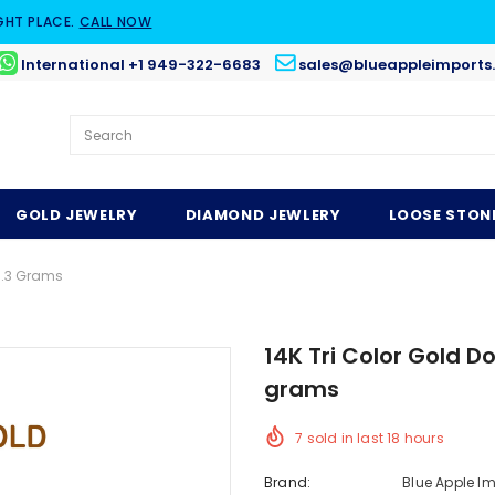
GHT PLACE.
CALL NOW
International +1 949-322-6683
sales@blueappleimports
GOLD JEWELRY
DIAMOND JEWLERY
LOOSE STON
1.3 Grams
14K Tri Color Gold
grams
7
sold in last
18
hours
Brand:
Blue Apple I