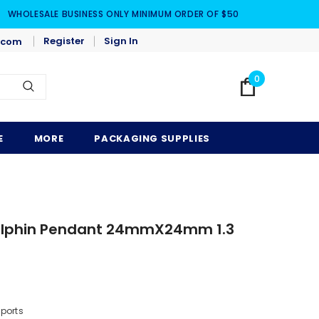
WHOLESALE BUSINESS ONLY MINIMUM ORDER OF $50
Register
Sign In
.com
0
E
MORE
PACKAGING SUPPLIES
 Dolphin Pendant 24mmX24mm 1.3
mports