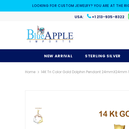
LOOKING FOR CUSTOM JEWELRY? YOU ARE AT THE RI
USA:
+1 213-935-8322
NEW ARRIVAL
STERLING SILVER
Home
14K Tri Color Gold Dolphin Pendant 24mmX24mm 