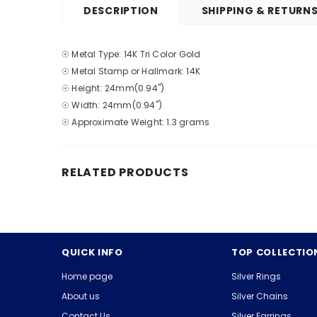
DESCRIPTION
SHIPPING & RETURN
☉ Metal Type: 14K Tri Color Gold
☉ Metal Stamp or Hallmark: 14K
☉ Height: 24mm(0.94")
☉ Width: 24mm(0.94")
☉ Approximate Weight: 1.3 grams
RELATED PRODUCTS
QUICK INFO
TOP COLLECTIO
Home page
Silver Rings
About us
Silver Chains
Contact Us
Silver Earrings