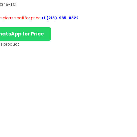
2345-TC
please call for price.
+1 (213)-935-8322
hatsApp for Price
is product