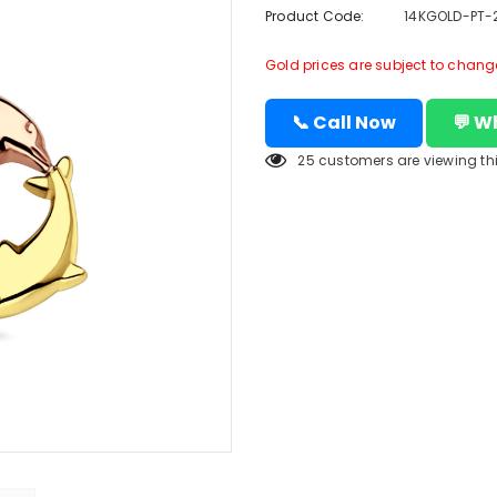
Product Code:
14KGOLD-PT-
Gold prices are subject to change 
📞 Call Now
💬 W
25
customers are viewing th