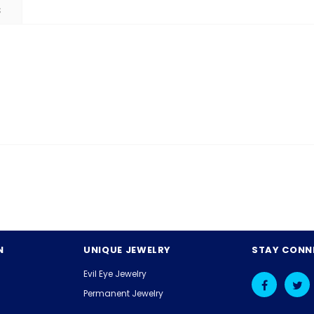
S
N
UNIQUE JEWELRY
STAY CONN
Evil Eye Jewelry
Permanent Jewelry