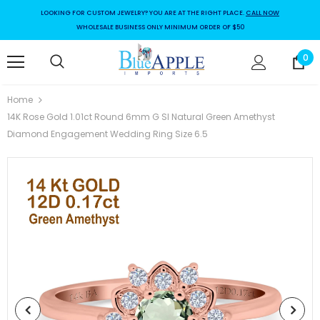
LOOKING FOR CUSTOM JEWELRY? YOU ARE AT THE RIGHT PLACE.
CALL NOW
WHOLESALE BUSINESS ONLY MINIMUM ORDER OF $50
0
Home
14K Rose Gold 1.01ct Round 6mm G SI Natural Green Amethyst
Diamond Engagement Wedding Ring Size 6.5