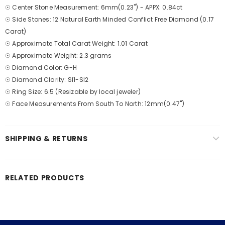
☉ Center Stone Measurement: 6mm(0.23") - APPX: 0.84ct
☉ Side Stones: 12 Natural Earth Minded Conflict Free Diamond (0.17
Carat)
☉ Approximate Total Carat Weight: 1.01 Carat
☉ Approximate Weight: 2.3 grams
☉ Diamond Color: G-H
☉ Diamond Clarity: SI1-SI2
☉ Ring Size: 6.5 (Resizable by local jeweler)
☉ Face Measurements From South To North: 12mm(0.47")
SHIPPING & RETURNS
RELATED PRODUCTS