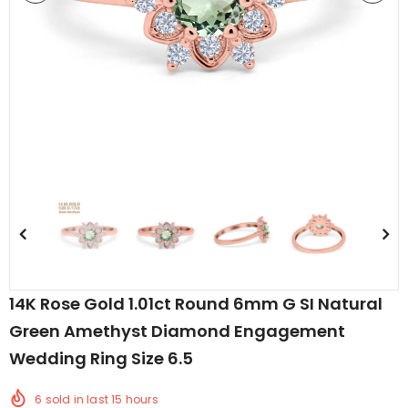
edding Band
Butterfly Prong Round
 Clear CZ
Casting Black Tone,
er
Simulated Black CZ Stud
$5.44
from
Earrings 925 Sterling Silver
14K Rose Gold 1.01ct Round 6mm G SI Natural
Green Amethyst Diamond Engagement
Wedding Ring Size 6.5
6
sold in last
15
hours