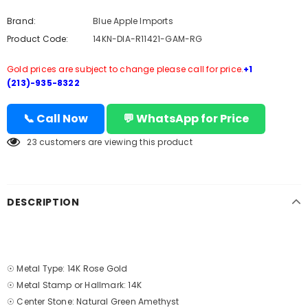
Brand:
Blue Apple Imports
Product Code:
14KN-DIA-R11421-GAM-RG
Gold prices are subject to change please call for price.
+1
(213)-935-8322
📞 Call Now
💬 WhatsApp for Price
23
customers are viewing this product
DESCRIPTION
☉ Metal Type: 14K Rose Gold
☉ Metal Stamp or Hallmark: 14K
☉ Center Stone: Natural Green Amethyst