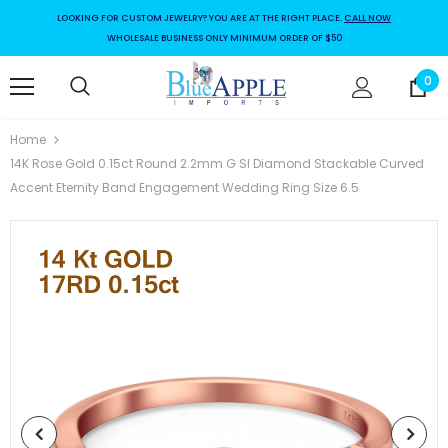
LOOKING FOR CUSTOM JEWELRY? YOU ARE AT THE RIGHT PLACE.
CALL NOW
WHOLESALE BUSINESS ONLY MINIMUM ORDER OF $50
0
Home
14K Rose Gold 0.15ct Round 2.2mm G SI Diamond Stackable Curved
Accent Eternity Band Engagement Wedding Ring Size 6.5