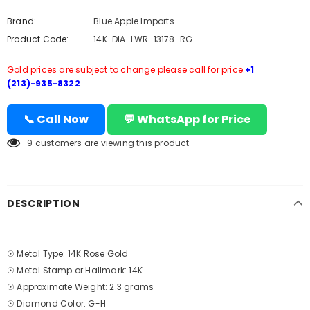
Brand:
Blue Apple Imports
Product Code:
14K-DIA-LWR-13178-RG
Gold prices are subject to change please call for price.
+1
(213)-935-8322
📞 Call Now
💬 WhatsApp for Price
9
customers are viewing this product
DESCRIPTION
☉ Metal Type: 14K Rose Gold
☉ Metal Stamp or Hallmark: 14K
☉ Approximate Weight: 2.3 grams
☉ Diamond Color: G-H