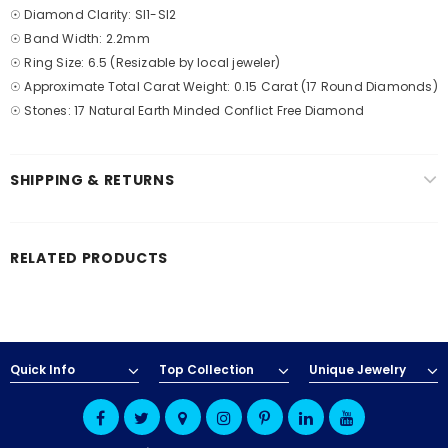
☉ Diamond Clarity: SI1-SI2
☉ Band Width: 2.2mm
☉ Ring Size: 6.5 (Resizable by local jeweler)
☉ Approximate Total Carat Weight: 0.15 Carat (17 Round Diamonds)
☉ Stones: 17 Natural Earth Minded Conflict Free Diamond
SHIPPING & RETURNS
RELATED PRODUCTS
Quick Info
Top Collection
Unique Jewelry