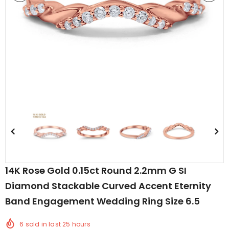
edding Band
Butterfly Prong Round
 Clear CZ
Casting Black Tone,
er
Simulated Black CZ Stud
$5.44
from
Earrings 925 Sterling Silver
14K Rose Gold 0.15ct Round 2.2mm G SI
Diamond Stackable Curved Accent Eternity
Band Engagement Wedding Ring Size 6.5
6
sold in last
25
hours