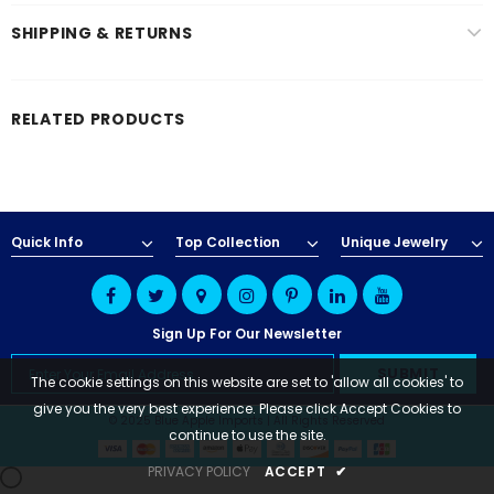
SHIPPING & RETURNS
RELATED PRODUCTS
Quick Info
Top Collection
Unique Jewelry
Sign Up For Our Newsletter
The cookie settings on this website are set to 'allow all cookies' to
give you the very best experience. Please click Accept Cookies to
© 2025 Blue Apple Imports | All Rights Reserved
continue to use the site.
PRIVACY POLICY
ACCEPT
✔