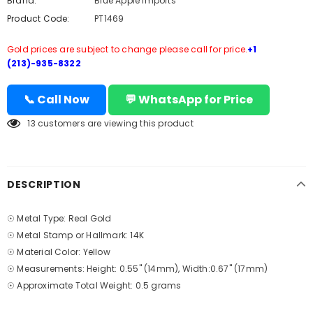
Brand:
Blue Apple Imports
Product Code:
PT1469
Gold prices are subject to change please call for price.
+1
(213)-935-8322
📞 Call Now
💬 WhatsApp for Price
13
customers are viewing this product
DESCRIPTION
☉ Metal Type: Real Gold
☉ Metal Stamp or Hallmark: 14K
☉ Material Color: Yellow
☉ Measurements: Height: 0.55" (14mm), Width:0.67" (17mm)
☉ Approximate Total Weight: 0.5 grams