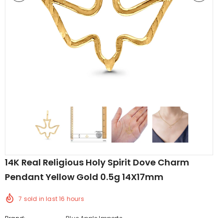
edding Band
Butterfly Prong Round
 Clear CZ
Casting Black Tone,
er
Simulated Black CZ Stud
$5.44
from
Earrings 925 Sterling Silver
14K Real Religious Holy Spirit Dove Charm
Pendant Yellow Gold 0.5g 14X17mm
7
sold in last
16
hours