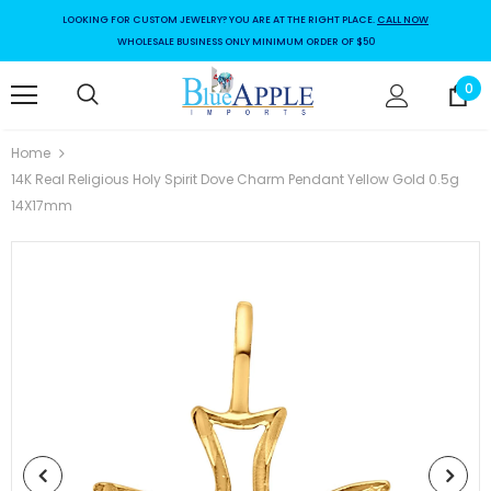
LOOKING FOR CUSTOM JEWELRY? YOU ARE AT THE RIGHT PLACE.
CALL NOW
WHOLESALE BUSINESS ONLY MINIMUM ORDER OF $50
0
Home
14K Real Religious Holy Spirit Dove Charm Pendant Yellow Gold 0.5g
14X17mm